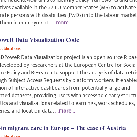
Thematic Review aims to identify policy frameworks and eff
tives available in the 27 EU Member States (MS) to activate
rate persons with disabilities (PwDs) into the labour marke
 them in employment.
...more...
weR Data Visualization Code
publications
DPoweR Data Visualization project is an open-source R-ba
developed by researchers at the European Centre for Social
re Policy and Research to support the analysis of data retr
gh Subject Access Requests by platform workers. It enable
ion of interactive dashboards from potentially large and
inted datasets, providing users with access to clearly struc
stics and visualizations related to earnings, work schedules,
eries, and location data.
...more...
-in migrant care in Europe – The case of Austria
publications