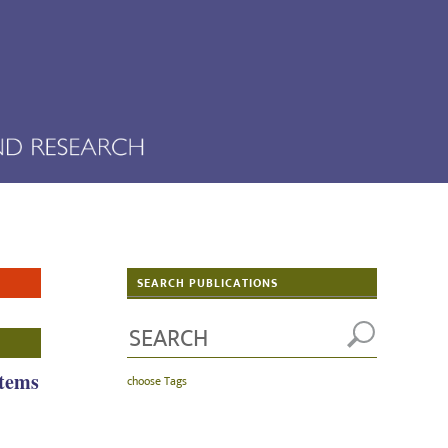
SEARCH PUBLICATIONS
stems
choose Tags