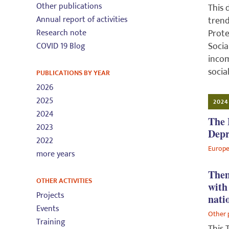
Other publications
This 
Annual report of activities
trend
Research note
Prote
Socia
COVID 19 Blog
incom
socia
PUBLICATIONS BY YEAR
2026
2025
2024
2024
The 
2023
Depr
2022
Europe
more years
Them
OTHER ACTIVITIES
with
Projects
nati
Events
Other 
Training