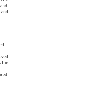
ective
 and
t and
sed
ieved
s the
tured