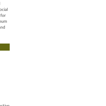
d
ocial
 for
imum
 and