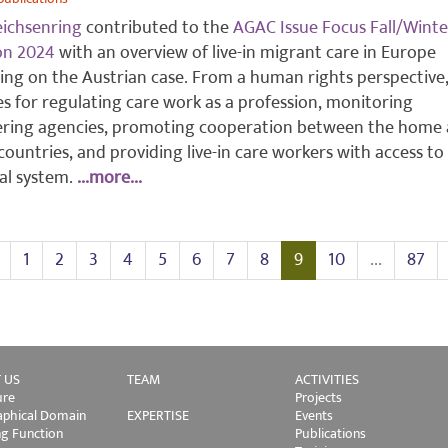
eichsenring
contributed to the
AGAC Issue Focus Fall/Winte
ion 2024
with an overview of live-in migrant care in Europe
ing on the Austrian case. From a human rights perspective
s for regulating care work as a profession, monitoring
ering agencies, promoting cooperation between the home
countries, and providing live-in care workers with access to
ial system.
...more...
1
2
3
4
5
6
7
8
9
10
...
87
 US
TEAM
ACTIVITIES
ure
Projects
phical Domain
EXPERTISE
Events
ng Function
Publications