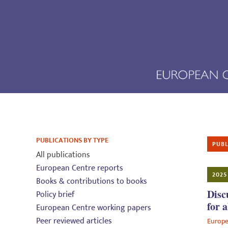
PUBLICATIONS BY TYPE
PUBL
All publications
European Centre reports
2025
Books & contributions to books
Disc
Policy brief
for a
European Centre working papers
Peer reviewed articles
Europe