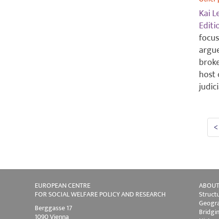
Kai L
Edit
focus
argue
brok
host 
judic
<
EUROPEAN CENTRE
ABOUT
FOR SOCIAL WELFARE POLICY AND RESEARCH
Struct
Geogra
Berggasse 17
Bridgi
1090 Vienna