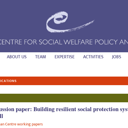
ABOUT US
TEAM
EXPERTISE
ACTIVITIES
JOBS
ICATIONS
ussion paper: Building resilient social protection sy
ll
an Centre working papers