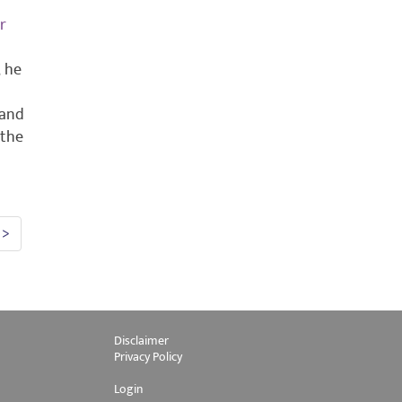
r
, he
 and
 the
>
Disclaimer
Privacy Policy
Login