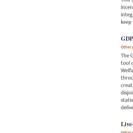
This 
incen
integ
keep
GDPo
Other 
The G
tool 
Welfa
throu
creat
disjo
stati
deliv
Live
Other 