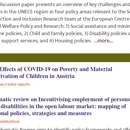
discussion paper presents an overview of key challenges an
s in the UNECE region in four policy areas relevant to the S
ction and Inclusion Research team at the European Centre
l Welfare Policy and Research: 1) Social assistance and min
e policies, 2) Child and family policies, 3) Disability policies
l support services, and 4) Housing policies.
...more...
Effects of COVID-19 on Poverty and Material
ivation of Children in Austria
an Centre reports
atic review on Incentivising employment of persons
 disabilities in the open labour market: mapping of
onal policies, strategies and measures
publications