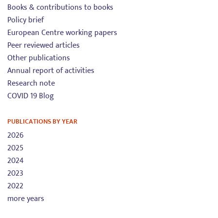
Books & contributions to books
Policy brief
European Centre working papers
Peer reviewed articles
Other publications
Annual report of activities
Research note
COVID 19 Blog
PUBLICATIONS BY YEAR
2026
2025
2024
2023
2022
more years