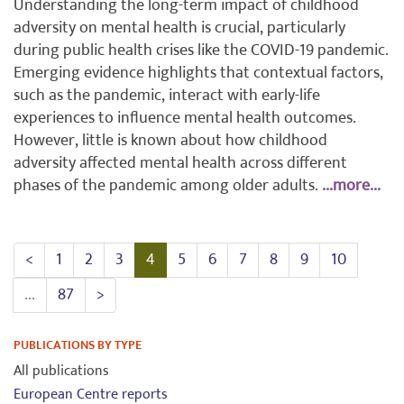
Understanding the long-term impact of childhood
adversity on mental health is crucial, particularly
during public health crises like the COVID-19 pandemic.
Emerging evidence highlights that contextual factors,
such as the pandemic, interact with early-life
experiences to influence mental health outcomes.
However, little is known about how childhood
adversity affected mental health across different
phases of the pandemic among older adults.
...more...
<
1
2
3
4
5
6
7
8
9
10
...
87
>
PUBLICATIONS BY TYPE
All publications
European Centre reports