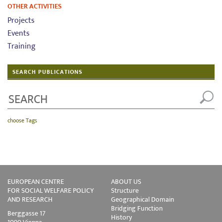
OTHER ACTIVITIES
Projects
Events
Training
SEARCH PUBLICATIONS
choose Tags
EUROPEAN CENTRE
ABOUT US
FOR SOCIAL WELFARE POLICY
Structure
AND RESEARCH
Geographical Domain
Bridging Function
Berggasse 17
History