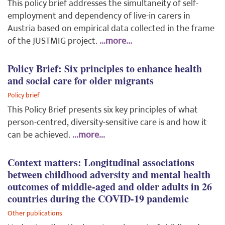
This policy brief addresses the simultaneity of self-
employment and dependency of live-in carers in
Austria based on empirical data collected in the frame
of the JUSTMIG project.
...more...
Policy Brief: Six principles to enhance health
and social care for older migrants
Policy brief
This Policy Brief presents six key principles of what
person-centred, diversity-sensitive care is and how it
can be achieved.
...more...
Context matters: Longitudinal associations
between childhood adversity and mental health
outcomes of middle-aged and older adults in 26
countries during the COVID-19 pandemic
Other publications