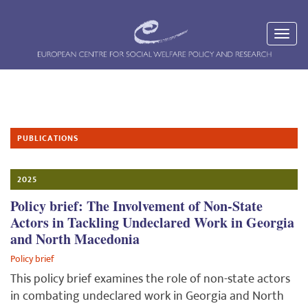
PUBLICATIONS
2025
Policy brief: The Involvement of Non-State
Actors in Tackling Undeclared Work in Georgia
and North Macedonia
Policy brief
This policy brief examines the role of non-state actors
in combating undeclared work in Georgia and North