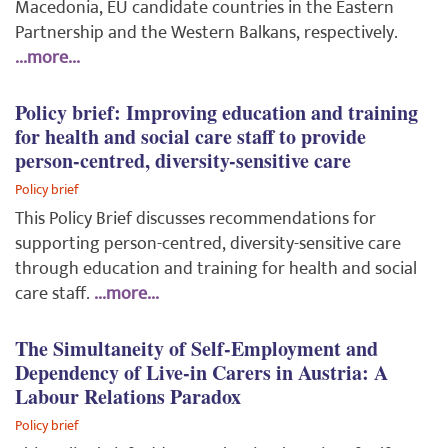
Macedonia, EU candidate countries in the Eastern
Partnership and the Western Balkans, respectively.
...more...
Policy brief: Improving education and training
for health and social care staff to provide
person-centred, diversity-sensitive care
Policy brief
This Policy Brief discusses recommendations for
supporting person-centred, diversity-sensitive care
through education and training for health and social
care staff.
...more...
The Simultaneity of Self-Employment and
Dependency of Live-in Carers in Austria: A
Labour Relations Paradox
Policy brief