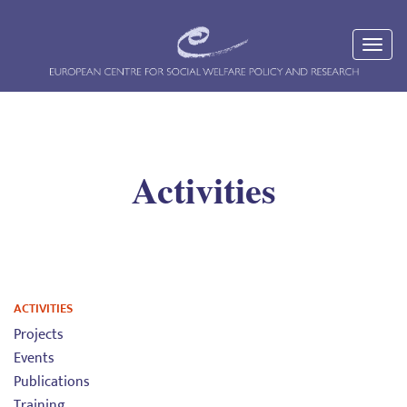
Activities
ACTIVITIES
Projects
Events
Publications
Training