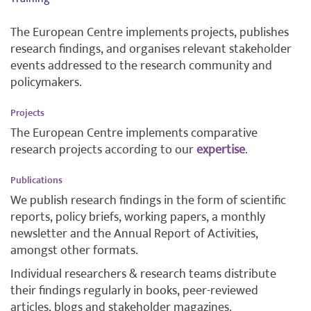
The European Centre implements projects, publishes
research findings, and organises relevant stakeholder
events addressed to the research community and
policymakers.
Projects
The European Centre implements comparative
research projects according to our
expertise
.
Publications
We publish research findings in the form of scientific
reports, policy briefs, working papers, a monthly
newsletter and the Annual Report of Activities,
amongst other formats.
Individual researchers & research teams distribute
their findings regularly in books, peer-reviewed
articles, blogs and stakeholder magazines.