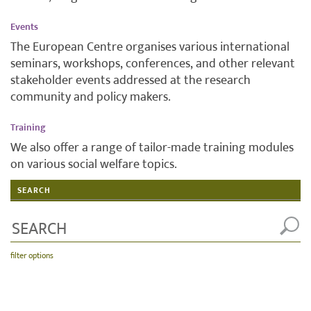
Events
The European Centre organises various international
seminars, workshops, conferences, and other relevant
stakeholder events addressed at the research
community and policy makers.
Training
We also offer a range of tailor-made training modules
on various social welfare topics.
SEARCH
filter options