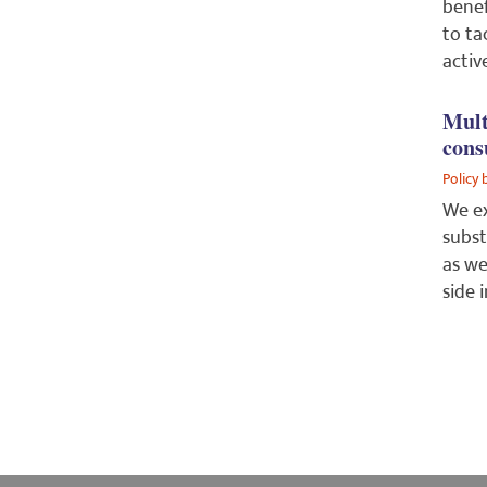
benef
to ta
activ
Mult
cons
Policy 
We ex
subst
as we
side 