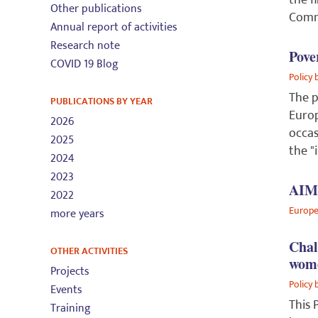
the f
Other publications
Comm
Annual report of activities
Research note
Pove
COVID 19 Blog
Policy 
The p
PUBLICATIONS BY YEAR
Europ
2026
occas
2025
the "
2024
2023
AIM-
2022
Europe
more years
Chal
OTHER ACTIVITIES
wom
Projects
Policy 
Events
This 
Training