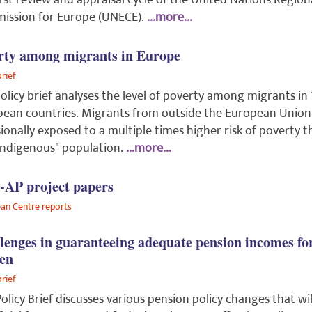
irst review and appraisal cycle of the United Nations Region
ission for Europe (UNECE).
...more...
rty among migrants in Europe
brief
olicy brief analyses the level of poverty among migrants in 
ean countries. Migrants from outside the European Union
ionally exposed to a multiple times higher risk of poverty 
indigenous" population.
...more...
AP project papers
an Centre reports
lenges in guaranteeing adequate pension incomes fo
en
brief
Policy Brief discusses various pension policy changes that wil