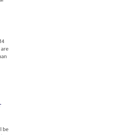
al
14
 are
than
r
l be