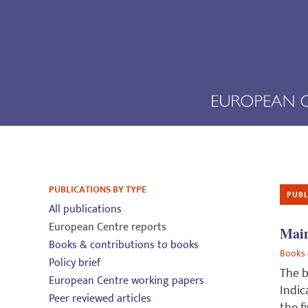
PUBLICATIONS BY TYPE
PUBL
All publications
European Centre reports
Main
Books & contributions to books
Books 
Policy brief
The b
European Centre working papers
Indic
Peer reviewed articles