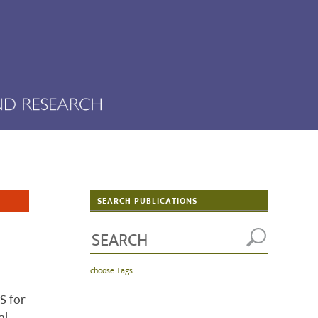
SEARCH PUBLICATIONS
choose Tags
S for