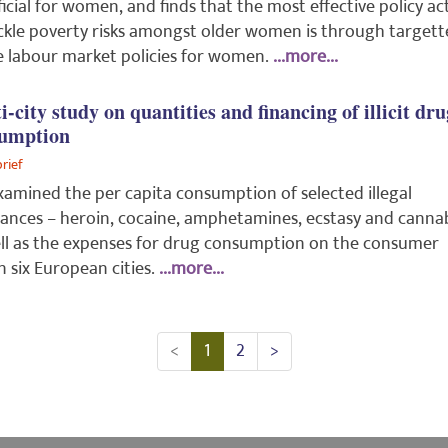
icial for women, and finds that the most effective policy ac
ckle poverty risks amongst older women is through target
e labour market policies for women.
...more...
i-city study on quantities and financing of illicit dru
umption
brief
amined the per capita consumption of selected illegal
ances – heroin, cocaine, amphetamines, ecstasy and cannab
ll as the expenses for drug consumption on the consumer
in six European cities.
...more...
<
1
2
>