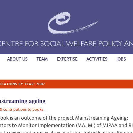
ABOUT US
TEAM
EXPERTISE
ACTIVITIES
JOBS
ICATIONS BY YEAR: 2007
streaming ageing
& contributions to books
ook is an outcome of the project Mainstreaming Ageing:
ators to Monitor Implementation (MA:IMI) of MIPAA and RI