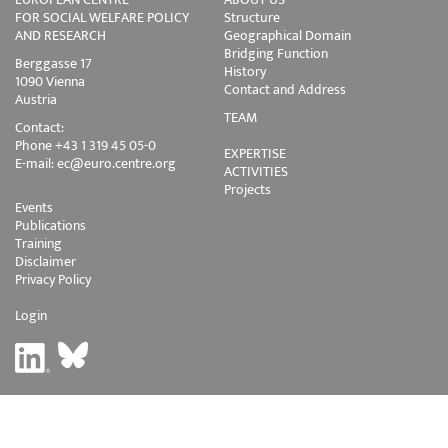
FOR SOCIAL WELFARE POLICY
Structure
AND RESEARCH
Geographical Domain
Bridging Function
Berggasse 17
History
1090 Vienna
Contact and Address
Austria
TEAM
Contact:
Phone +43 1 319 45 05-0
EXPERTISE
E-mail:
ec@euro.centre.org
ACTIVITIES
Projects
Events
Publications
Training
Disclaimer
Privacy Policy
Login