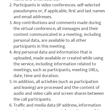
Participants in video conferences: self-selected
pseudonyms or, if applicable, first and last names
and email addresses.
Any contributions and comments made during
the virtual conference; all messages and their
content communicated in a meeting, including
personal data, are available to all other
participants in this meeting.
Any personal data and information that is
uploaded, made available or created while using
the service, including information related to
meetings, such as participants, meeting URLs,
date, time and duration.
In addition, all activities (such as participation
and leaving) are processed and the content of
audio and video calls and screen shares between
the call participants.
Traffic and media data (IP address, information