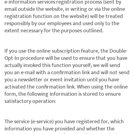
e-information services registration process (sent by
email outside the website, in writing or via the online
registration function on the website) will be treated
responsibly by our employees and used only to the
extent necessary for the purposes outlined.
If you use the online subscription feature, the Double-
Opt-In procedure will be used to ensure that you have
actually invoked this function yourself; we will send
you an e-mail with a confirmation link and will not send
you a newsletter or event invitation until you have
activated the confirmation link. When using the online
form, the following information is stored to ensure
satisfactory operation:
The service (e-service) you have registered for, which
information you have provided and whether the