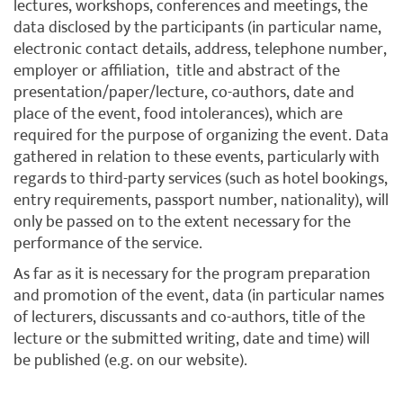
lectures, workshops, conferences and meetings, the
data disclosed by the participants (in particular name,
electronic contact details, address, telephone number,
employer or affiliation, title and abstract of the
presentation/paper/lecture, co-authors, date and
place of the event, food intolerances), which are
required for the purpose of organizing the event. Data
gathered in relation to these events, particularly with
regards to third-party services (such as hotel bookings,
entry requirements, passport number, nationality), will
only be passed on to the extent necessary for the
performance of the service.
As far as it is necessary for the program preparation
and promotion of the event, data (in particular names
of lecturers, discussants and co-authors, title of the
lecture or the submitted writing, date and time) will
be published (e.g. on our website).