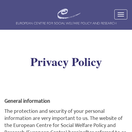
Privacy Policy
General information
The protection and security of your personal
information are very important to us. The website of
the European Centre for Social Welfare Policy and