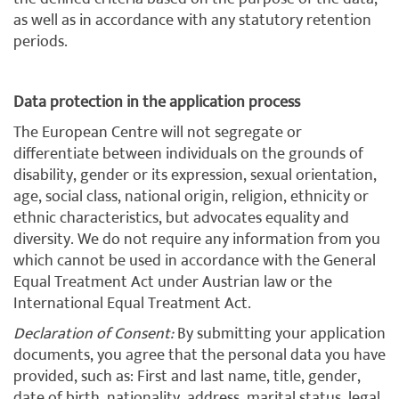
as well as in accordance with any statutory retention
periods.
Data protection in the application process
The European Centre will not segregate or
differentiate between individuals on the grounds of
disability, gender or its expression, sexual orientation,
age, social class, national origin, religion, ethnicity or
ethnic characteristics, but advocates equality and
diversity. We do not require any information from you
which cannot be used in accordance with the General
Equal Treatment Act under Austrian law or the
International Equal Treatment Act.
Declaration of Consent:
By submitting your application
documents, you agree that the personal data you have
provided, such as: First and last name, title, gender,
date of birth, nationality, address, marital status, legal