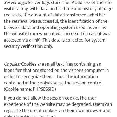
Server logs
:
Server logs store the IP address of the site
visitor along with data on the time and history of page
requests, the amount of data transferred, whether
the retrieval was successful, the identification of the
browser data and operating system used, as well as
the website from which it was accessed (in case it was
accessed via a link) .This data is collected for system
security verification only.
Cookies
:
Cookies are small text files containing an
identifier that are stored on the visitor's computer in
order to recognize them. Thus, the information
contained in the cookies serve the session control.
(Cookie name: PHPSESSID)
If you do not allow the session cookie, the user
experience of the website may be degraded. Users can
regulate the use of cookies via their own browser and