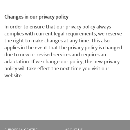
Changes in our privacy policy
In order to ensure that our privacy policy always
complies with current legal requirements, we reserve
the right to make changes at any time. This also
applies in the event that the privacy policy is changed
due to new or revised services and requires an
adaptation. If we change our policy, the new privacy
policy will take effect the next time you visit our
website.
EUROPEAN CENTRE
ABOUT US