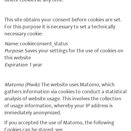
delete cookies at any time.
This site obtains your consent before cookies are set.
For this purpose it is necessary to set a technically
necessary cookie:
Name
: cookieconsent_status
Purpose
: Saves your settings for the use of cookies on
this website
Expiration
: 1 year
Matomo (Piwik):
The website uses Matomo, which
gathers information via cookies to conduct a statistical
analysis of website usage. This involves the collection
of usage information, whereby your IP address is
immediately anonymized.
If you accepted the use of Matomo, the following
Cookies can be stored: see