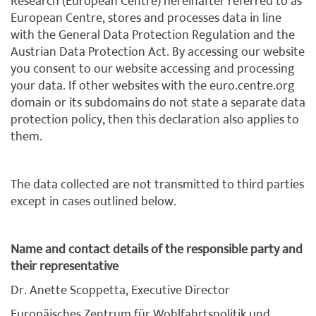
Research (European Centre) hereinafter referred to as
European Centre, stores and processes data in line
with the General Data Protection Regulation and the
Austrian Data Protection Act. By accessing our website
you consent to our website accessing and processing
your data. If other websites with the euro.centre.org
domain or its subdomains do not state a separate data
protection policy, then this declaration also applies to
them.
The data collected are not transmitted to third parties
except in cases outlined below.
Name and contact details of the responsible party and
their representative
Dr. Anette Scoppetta, Executive Director
Europäisches Zentrum für Wohlfahrtspolitik und