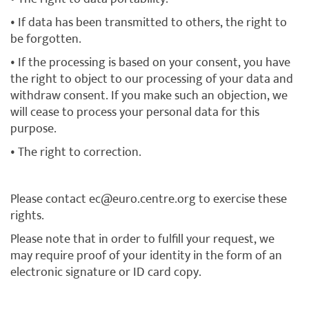
• If data has been transmitted to others, the right to
be forgotten.
• If the processing is based on your consent, you have
the right to object to our processing of your data and
withdraw consent. If you make such an objection, we
will cease to process your personal data for this
purpose.
• The right to correction.
Please contact ec@euro.centre.org to exercise these
rights.
Please note that in order to fulfill your request, we
may require proof of your identity in the form of an
electronic signature or ID card copy.