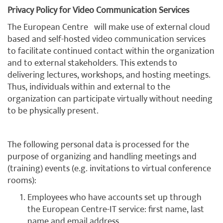
Privacy Policy for Video Communication Services
The European Centre will make use of external cloud
based and self-hosted video communication services
to facilitate continued contact within the organization
and to external stakeholders. This extends to
delivering lectures, workshops, and hosting meetings.
Thus, individuals within and external to the
organization can participate virtually without needing
to be physically present.
The following personal data is processed for the
purpose of organizing and handling meetings and
(training) events (e.g. invitations to virtual conference
rooms):
Employees who have accounts set up through
the European Centre-IT service: first name, last
name and email address.