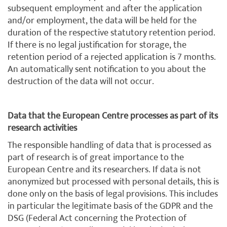
subsequent employment and after the application
and/or employment, the data will be held for the
duration of the respective statutory retention period.
If there is no legal justification for storage, the
retention period of a rejected application is 7 months.
An automatically sent notification to you about the
destruction of the data will not occur.
Data that the European Centre processes as part of its
research activities
The responsible handling of data that is processed as
part of research is of great importance to the
European Centre and its researchers. If data is not
anonymized but processed with personal details, this is
done only on the basis of legal provisions. This includes
in particular the legitimate basis of the GDPR and the
DSG (Federal Act concerning the Protection of