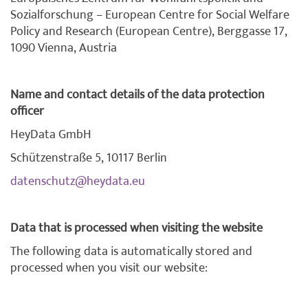
Sozialforschung – European Centre for Social Welfare
Policy and Research (European Centre), Berggasse 17,
1090 Vienna, Austria
Name and contact details of the data protection
officer
HeyData GmbH
Schützenstraße 5, 10117 Berlin
datenschutz@heydata.eu
Data that is processed when visiting the website
The following data is automatically stored and
processed when you visit our website: