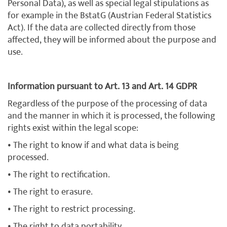
Personal Data), as well as special legal stipulations as
for example in the BstatG (Austrian Federal Statistics
Act). If the data are collected directly from those
affected, they will be informed about the purpose and
use.
Information pursuant to Art. 13 and Art. 14 GDPR
Regardless of the purpose of the processing of data
and the manner in which it is processed, the following
rights exist within the legal scope:
• The right to know if and what data is being
processed.
• The right to rectification.
• The right to erasure.
• The right to restrict processing.
• The right to data portability.