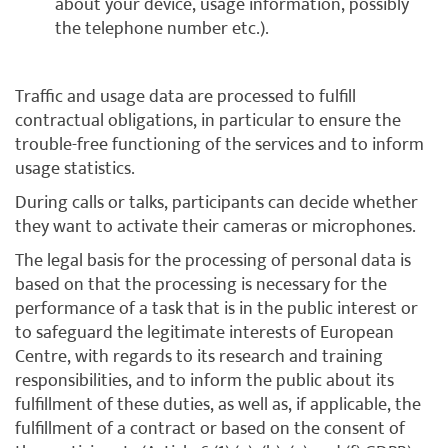
about your device, usage information, possibly
the telephone number etc.).
Traffic and usage data are processed to fulfill
contractual obligations, in particular to ensure the
trouble-free functioning of the services and to inform
usage statistics.
During calls or talks, participants can decide whether
they want to activate their cameras or microphones.
The legal basis for the processing of personal data is
based on that the processing is necessary for the
performance of a task that is in the public interest or
to safeguard the legitimate interests of European
Centre, with regards to its research and training
responsibilities, and to inform the public about its
fulfillment of these duties, as well as, if applicable, the
fulfillment of a contract or based on the consent of