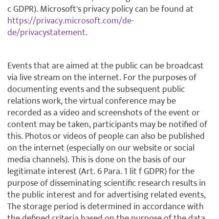
c GDPR). Microsoft's privacy policy can be found at
https://privacy.microsoft.com/de-
de/privacystatement
.
Events that are aimed at the public can be broadcast
via live stream on the internet. For the purposes of
documenting events and the subsequent public
relations work, the virtual conference may be
recorded as a video and screenshots of the event or
content may be taken, participants may be notified of
this. Photos or videos of people can also be published
on the internet (especially on our website or social
media channels). This is done on the basis of our
legitimate interest (Art. 6 Para. 1 lit f GDPR) for the
purpose of disseminating scientific research results in
the public interest and for advertising related events,
The storage period is determined in accordance with
the defined criteria based on the purpose of the data,