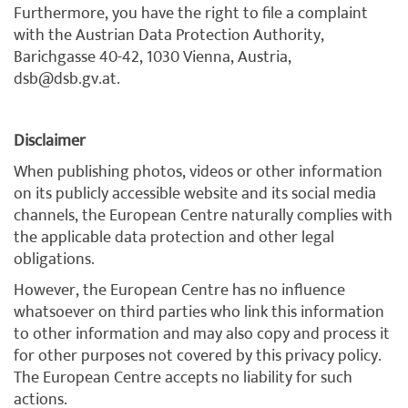
Furthermore, you have the right to file a complaint
with the Austrian Data Protection Authority,
Barichgasse 40-42, 1030 Vienna, Austria,
dsb@dsb.gv.at.
Disclaimer
When publishing photos, videos or other information
on its publicly accessible website and its social media
channels, the European Centre naturally complies with
the applicable data protection and other legal
obligations.
However, the European Centre has no influence
whatsoever on third parties who link this information
to other information and may also copy and process it
for other purposes not covered by this privacy policy.
The European Centre accepts no liability for such
actions.