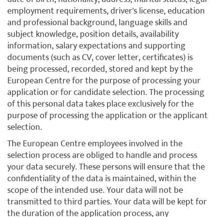
employment requirements, driver's license, education
and professional background, language skills and
subject knowledge, position details, availability
information, salary expectations and supporting
documents (such as CV, cover letter, certificates) is
being processed, recorded, stored and kept by the
European Centre for the purpose of processing your
application or for candidate selection. The processing
of this personal data takes place exclusively for the
purpose of processing the application or the applicant
selection.
The European Centre employees involved in the
selection process are obliged to handle and process
your data securely. These persons will ensure that the
confidentiality of the data is maintained, within the
scope of the intended use. Your data will not be
transmitted to third parties. Your data will be kept for
the duration of the application process, any