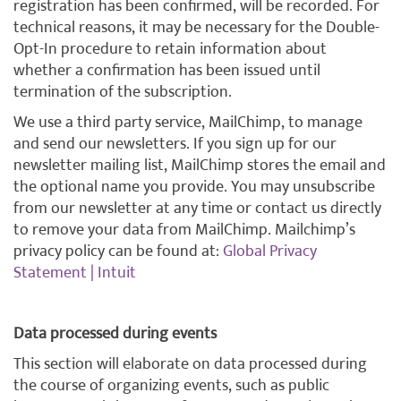
registration has been confirmed, will be recorded. For
technical reasons, it may be necessary for the Double-
Opt-In procedure to retain information about
whether a confirmation has been issued until
termination of the subscription.
We use a third party service, MailChimp, to manage
and send our newsletters. If you sign up for our
newsletter mailing list, MailChimp stores the email and
the optional name you provide. You may unsubscribe
from our newsletter at any time or contact us directly
to remove your data from MailChimp. Mailchimp’s
privacy policy can be found at:
Global Privacy
Statement | Intuit
Data processed during events
This section will elaborate on data processed during
the course of organizing events, such as public