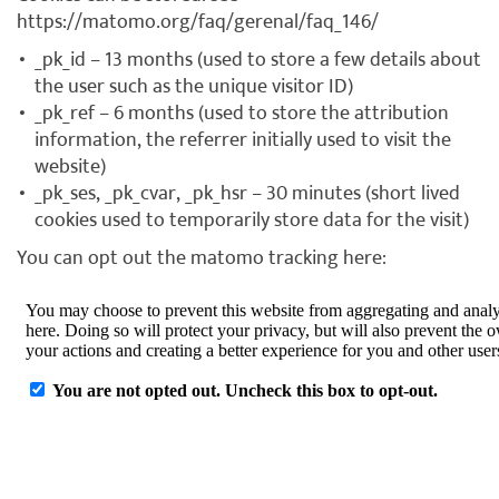
https://matomo.org/faq/gerenal/faq_146/
_pk_id – 13 months (used to store a few details about
the user such as the unique visitor ID)
_pk_ref – 6 months (used to store the attribution
information, the referrer initially used to visit the
website)
_pk_ses, _pk_cvar, _pk_hsr – 30 minutes (short lived
cookies used to temporarily store data for the visit)
You can opt out the matomo tracking here: