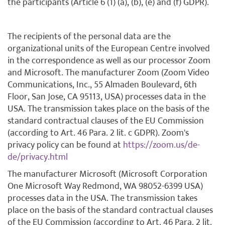
the participants (Article 6 (1) (a), (b), (e) and (f) GDPR).
The recipients of the personal data are the
organizational units of the European Centre involved
in the correspondence as well as our processor Zoom
and Microsoft. The manufacturer Zoom (Zoom Video
Communications, Inc., 55 Almaden Boulevard, 6th
Floor, San Jose, CA 95113, USA) processes data in the
USA. The transmission takes place on the basis of the
standard contractual clauses of the EU Commission
(according to Art. 46 Para. 2 lit. c GDPR). Zoom's
privacy policy can be found at
https://zoom.us/de-
de/privacy.html
The manufacturer Microsoft (Microsoft Corporation
One Microsoft Way Redmond, WA 98052-6399 USA)
processes data in the USA. The transmission takes
place on the basis of the standard contractual clauses
of the EU Commission (according to Art. 46 Para. 2 lit.