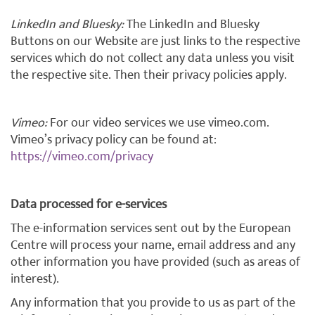
LinkedIn and Bluesky:
The LinkedIn and Bluesky
Buttons on our Website are just links to the respective
services which do not collect any data unless you visit
the respective site. Then their privacy policies apply.
Vimeo:
For our video services we use vimeo.com.
Vimeo’s privacy policy can be found at:
https://vimeo.com/privacy
Data processed for e-services
The e-information services sent out by the European
Centre will process your name, email address and any
other information you have provided (such as areas of
interest).
Any information that you provide to us as part of the