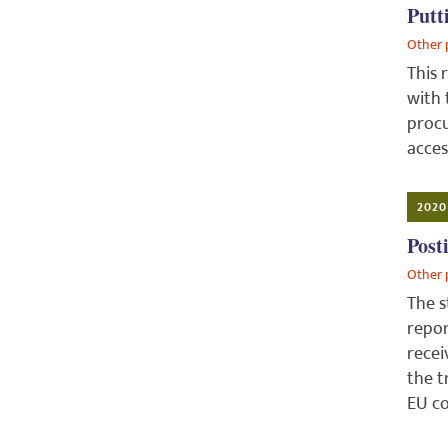
Putt
Other 
This 
with 
procu
acces
2020
Post
Other 
The s
repor
recei
the t
EU co