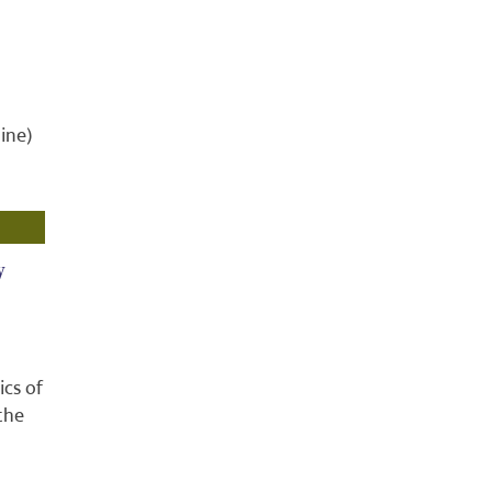
ine)
y
ics of
the