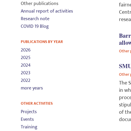
Other publications
fairn
Annual report of activities
Centr
Research note
resea
COVID 19 Blog
Barr
PUBLICATIONS BY YEAR
allo
2026
Other 
2025
2024
SMUG
2023
Other 
2022
The S
more years
in wh
proce
OTHER ACTIVITIES
stipu
Projects
of th
docu
Events
Training