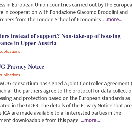
ess in European Union countries carried out by the Europe
e in cooperation with Fondazione Giacomo Brodolini and
rchers from the London School of Economics.
...more...
iers instead of support? Non-take-up of housing
wance in Upper Austria
publications
 Privacy Notice
publications
MUG consortium has signed a Joint Controller Agreement (
ich all the partners agree to the protocol for data collectio
ssing and protection based on the European standards as
lated in the GDPR. The details of the Privacy Notice that are
e JCA are made available to all interested parties in the
ment downloadable from this page.
...more...