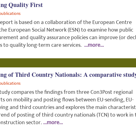
ing Quality First
publications
report is based on a collaboration of the European Centre
the European Social Network (ESN) to examine how public
rement and quality assurance policies can improve (or decl
s to quality long-term care services.
...more...
ing of Third Country Nationals: A comparative stud
publications
tudy compares the findings from three Con3Post regional
ts on mobility and posting flows between EU-sending, EU-
ving and third countries and explores the main characterist
rend of posting of third country nationals (TCN) to work in 
nstruction sector.
...more...