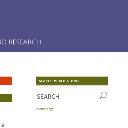
SEARCH PUBLICATIONS
choose Tags
al