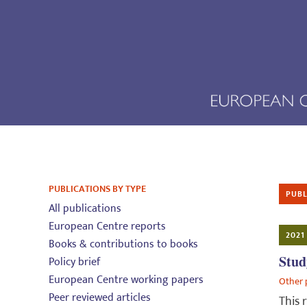
PUBLICATIONS BY TYPE
PUBL
All publications
European Centre reports
2021
Books & contributions to books
Stud
Policy brief
European Centre working papers
Other 
Peer reviewed articles
This 