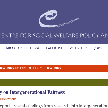
ABOUT US
TEAM
EXPERTISE
ACTIVITIES
JOBS
ICATIONS BY TYPE: OTHER PUBLICATIONS
y on Intergenerational Fairness
publications
report presents findings from research into intergeneration