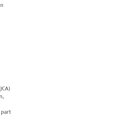
an
JCA)
n,
 part