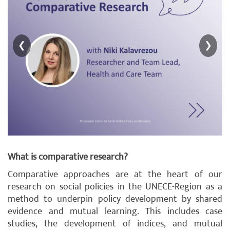
❮
❯
What is comparative research?
Comparative approaches are at the heart of our
research on social policies in the UNECE-Region as a
method to underpin policy development by shared
evidence and mutual learning. This includes case
studies, the development of indices, and mutual