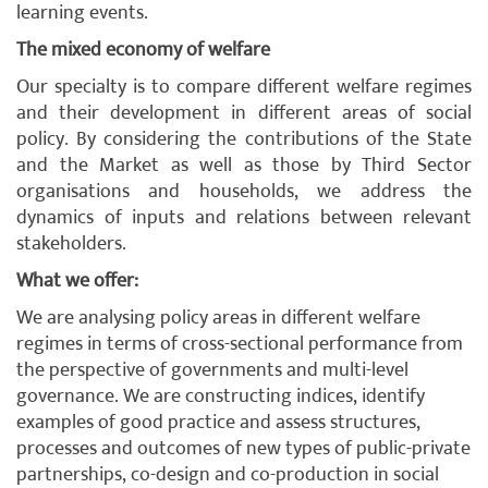
learning events.
The mixed economy of welfare
Our specialty is to compare different welfare regimes
and their development in different areas of social
policy. By considering the contributions of the State
and the Market as well as those by Third Sector
organisations and households, we address the
dynamics of inputs and relations between relevant
stakeholders.
What we offer:
We are analysing policy areas in different welfare
regimes in terms of cross-sectional performance from
the perspective of governments and multi-level
governance. We are constructing indices, identify
examples of good practice and assess structures,
processes and outcomes of new types of public-private
partnerships, co-design and co-production in social