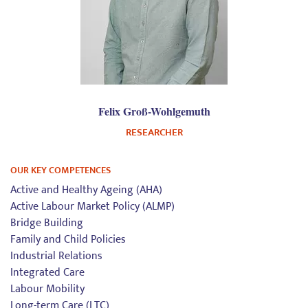
Felix Groß-Wohlgemuth
RESEARCHER
OUR KEY COMPETENCES
Active and Healthy Ageing (AHA)
Active Labour Market Policy (ALMP)
Bridge Building
Family and Child Policies
Industrial Relations
Integrated Care
Labour Mobility
Long-term Care (LTC)