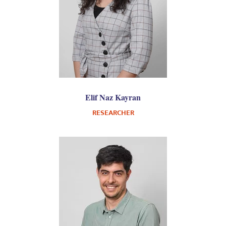
Elif Naz Kayran
RESEARCHER