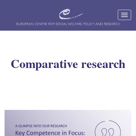
Comparative research