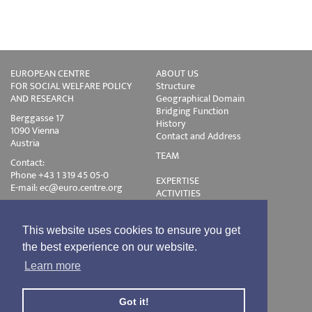
EUROPEAN CENTRE
ABOUT US
FOR SOCIAL WELFARE POLICY
Structure
AND RESEARCH
Geographical Domain
Bridging Function
Berggasse 17
History
1090 Vienna
Contact and Address
Austria
TEAM
Contact:
Phone +43 1 319 45 05-0
EXPERTISE
E-mail:
ec@euro.centre.org
ACTIVITIES
Projects
Events
Publications
This website uses cookies to ensure you get
Training
the best experience on our website.
Disclaimer
Learn more
Privacy Policy
Login
Got it!