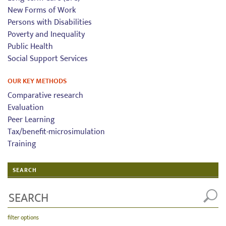
New Forms of Work
Persons with Disabilities
Poverty and Inequality
Public Health
Social Support Services
OUR KEY METHODS
Comparative research
Evaluation
Peer Learning
Tax/benefit-microsimulation
Training
SEARCH
filter options