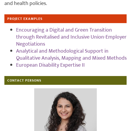
and health policies.
PROJECT EXAMPLES
Encouraging a Digital and Green Transition
through Revitalised and Inclusive Union-Employer
Negotiations
Analytical and Methodological Support in
Qualitative Analysis, Mapping and Mixed Methods
European Disability Expertise II
CONTACT PERSONS