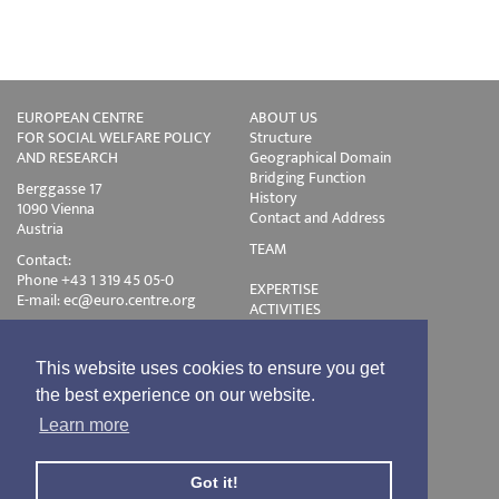
EUROPEAN CENTRE
ABOUT US
FOR SOCIAL WELFARE POLICY
Structure
AND RESEARCH
Geographical Domain
Bridging Function
Berggasse 17
History
1090 Vienna
Contact and Address
Austria
TEAM
Contact:
Phone +43 1 319 45 05-0
EXPERTISE
E-mail:
ec@euro.centre.org
ACTIVITIES
Projects
Events
Publications
This website uses cookies to ensure you get
Training
the best experience on our website.
Disclaimer
Learn more
Privacy Policy
Login
Got it!