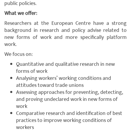
public policies.
What we offer:
Researchers at the European Centre have a strong
background in research and policy advise related to
new forms of work and more specifically platform
work.
We focus on:
Quantitative and qualitative research in new
forms of work
Analysing workers’ working conditions and
attitudes toward trade unions
Assessing approaches for preventing, detecting,
and proving undeclared work in new forms of
work
Comparative research and identification of best
practices to improve working conditions of
workers