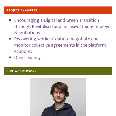
PROJECT EXAMPLES
Encouraging a Digital and Green Transition
through Revitalised and Inclusive Union-Employer
Negotiations
Recovering workers’ data to negotiate and
monitor collective agreements in the platform
economy
Driver Survey
CONTACT PERSONS