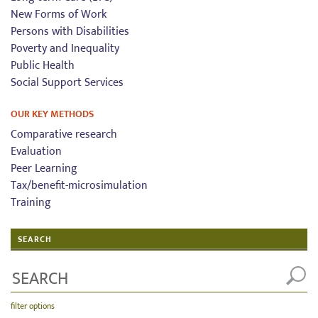
New Forms of Work
Persons with Disabilities
Poverty and Inequality
Public Health
Social Support Services
OUR KEY METHODS
Comparative research
Evaluation
Peer Learning
Tax/benefit-microsimulation
Training
SEARCH
filter options