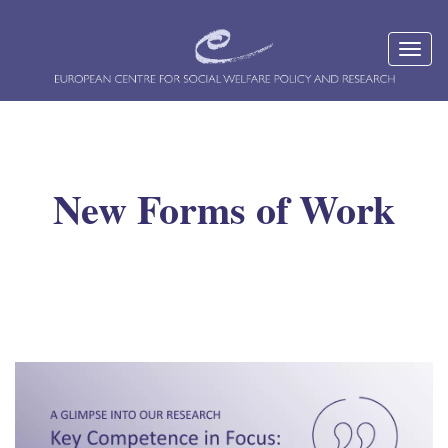
New Forms of Work