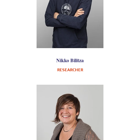
Nikko Bilitza
RESEARCHER