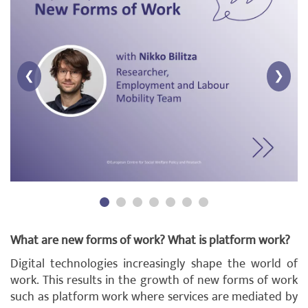
❮
❯
What are new forms of work? What is platform work?
Digital technologies increasingly shape the world of
work. This results in the growth of new forms of work
such as platform work where services are mediated by