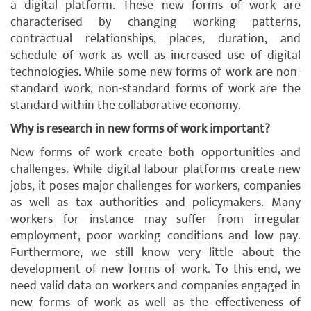
a digital platform. These new forms of work are
characterised by changing working patterns,
contractual relationships, places, duration, and
schedule of work as well as increased use of digital
technologies. While some new forms of work are non-
standard work, non-standard forms of work are the
standard within the collaborative economy.
Why is research in new forms of work important?
New forms of work create both opportunities and
challenges. While digital labour platforms create new
jobs, it poses major challenges for workers, companies
as well as tax authorities and policymakers. Many
workers for instance may suffer from irregular
employment, poor working conditions and low pay.
Furthermore, we still know very little about the
development of new forms of work. To this end, we
need valid data on workers and companies engaged in
new forms of work as well as the effectiveness of