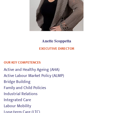
Anette Scoppetta
EXECUTIVE DIRECTOR
OUR KEY COMPETENCES
Active and Healthy Ageing (AHA)
Active Labour Market Policy (ALMP)
Bridge Building
Family and Child Policies
Industrial Relations
Integrated Care
Labour Mobility
Long-term Care (LTC)