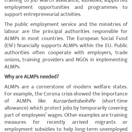
training to job search assistance, subsidies, supported
employment opportunities and programmes to
support entrepreneurial activities.
The public employment service and the ministries of
labour are the principal authorities responsible for
ALMPs in most countries. The European Social Fund
(ESF) financially supports ALMPs within the EU. Public
authorities often cooperate with employers, trade
unions, training providers and NGOs in implementing
ALMPs.
Why are ALMPs needed?
ALMPs are a cornerstone of modern welfare states.
For example, the Corona crisis showed the importance
of ALMPs like
Kurzarbeitsbeihilfe
(short-time
allowance) which protect jobs by temporarily covering
part of employees’ wages. Other examples are training
measures for recently arrived migrants or
employment subsidies to help long-term unemployed