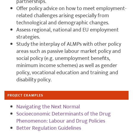
partnerships.
Offer policy advice on how to meet employment-
related challenges arising especially from
technological and demographic changes.
Assess regional, national and EU employment
strategies.
Study the interplay of ALMPs with other policy
areas such as passive labour market policy and
social policy (e.g. unemployment benefits,
minimum income schemes) as well as gender
policy, vocational education and training and
disability policy.
PROJECT EXAMPLES
Navigating the Next Normal
Socioeconomic Determinants of the Drug
Phenomenon: Labour and Drug Policies
Better Regulation Guidelines