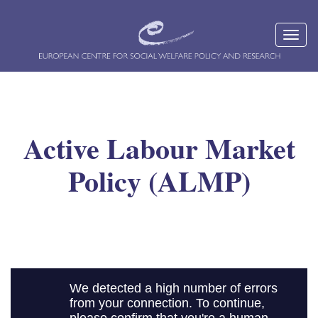
Active Labour Market
Policy (ALMP)