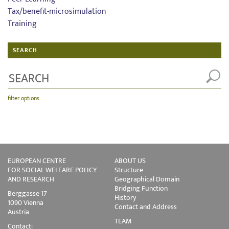
Tax/benefit-microsimulation
Training
SEARCH
filter options
EUROPEAN CENTRE
ABOUT US
FOR SOCIAL WELFARE POLICY
Structure
AND RESEARCH
Geographical Domain
Bridging Function
Berggasse 17
History
1090 Vienna
Contact and Address
Austria
TEAM
Contact: