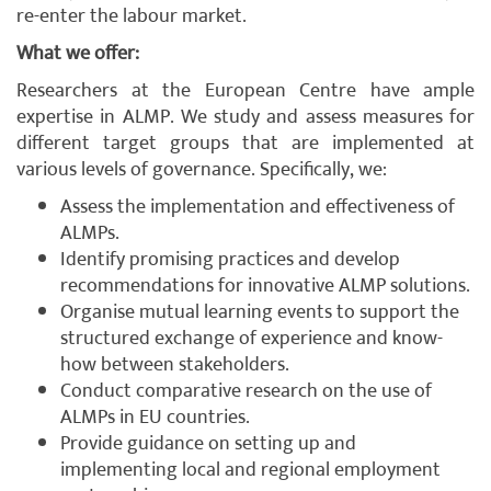
re-enter the labour market.
What we offer:
Researchers at the European Centre have ample
expertise in ALMP. We study and assess measures for
different target groups that are implemented at
various levels of governance. Specifically, we:
Assess the implementation and effectiveness of
ALMPs.
Identify promising practices and develop
recommendations for innovative ALMP solutions.
Organise mutual learning events to support the
structured exchange of experience and know-
how between stakeholders.
Conduct comparative research on the use of
ALMPs in EU countries.
Provide guidance on setting up and
implementing local and regional employment