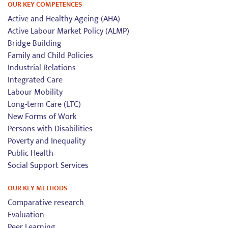
OUR KEY COMPETENCES
Active and Healthy Ageing (AHA)
Active Labour Market Policy (ALMP)
Bridge Building
Family and Child Policies
Industrial Relations
Integrated Care
Labour Mobility
Long-term Care (LTC)
New Forms of Work
Persons with Disabilities
Poverty and Inequality
Public Health
Social Support Services
OUR KEY METHODS
Comparative research
Evaluation
Peer Learning