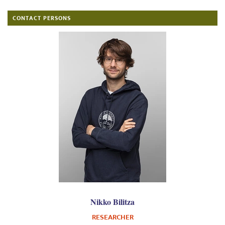
CONTACT PERSONS
Nikko Bilitza
RESEARCHER