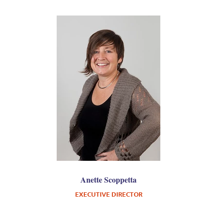
Anette Scoppetta
EXECUTIVE DIRECTOR