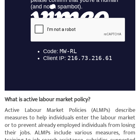
What is active labour market policy?
Active Labour Market Policies (ALMPs) describe
measures to help individuals enter the labour market
or to prevent already employed individuals from losing
their jobs. ALMPs include various measures, from