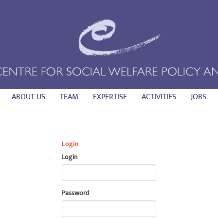
ABOUT US
TEAM
EXPERTISE
ACTIVITIES
JOBS
Login
Login
Password