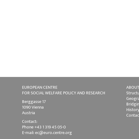
EUROPEAN CENTRE
ABOUT
FOR SOCIAL WELFARE POLICY AND RESEARCH
Struct
Geogra
Berggasse 17
Bridgi
1090 Vienna
Histor
Austria
Contac
Contact:
Phone +43 1 319 45 05-0
E-mail:
ec@euro.centre.org