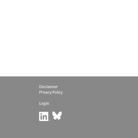
Disclaimer
Privacy Policy
Login