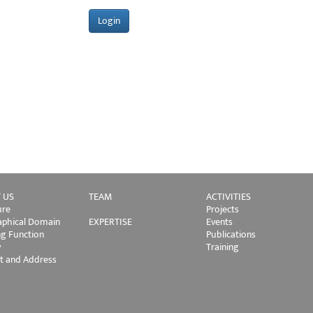
 US
TEAM
ACTIVITIES
ure
Projects
phical Domain
EXPERTISE
Events
ng Function
Publications
y
Training
t and Address