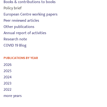
Books & contributions to books
Policy brief
European Centre working papers
Peer reviewed articles
Other publications
Annual report of activities
Research note
COVID 19 Blog
PUBLICATIONS BY YEAR
2026
2025
2024
2023
2022
more years