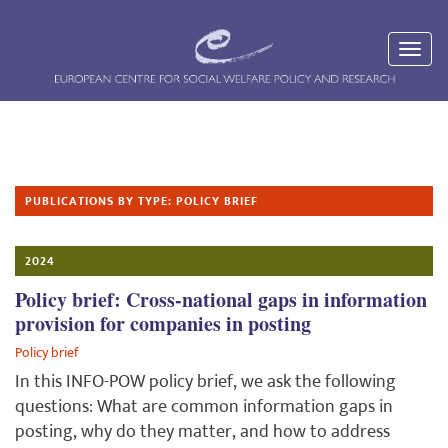
PUBLICATIONS BY TYPE: POLICY BRIEF
2024
Policy brief: Cross-national gaps in information
provision for companies in posting
Policy brief
In this INFO-POW policy brief, we ask the following
questions: What are common information gaps in
posting, why do they matter, and how to address