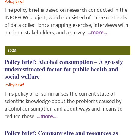
Policy brief
The policy brief is based on research conducted in the
INFO-POW project, which consisted of three methods
of data collection: a mapping exercise, interviews with
national stakeholders, and a survey.
...more...
2023
Policy brief: Alcohol consumption – A grossly
underestimated factor for public health and
social welfare
Policy brief
This policy brief summarises the current state of
scientific knowledge about the problems caused by
alcohol consumption and about ways and means to
reduce these.
...more...
Policy brief: Company size and resources as