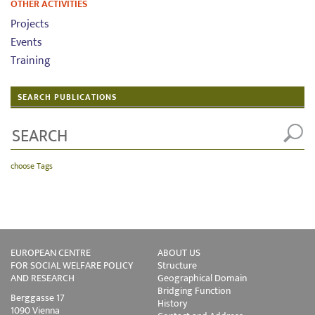
OTHER ACTIVITIES
Projects
Events
Training
SEARCH PUBLICATIONS
choose Tags
EUROPEAN CENTRE
ABOUT US
FOR SOCIAL WELFARE POLICY
Structure
AND RESEARCH
Geographical Domain
Bridging Function
Berggasse 17
History
1090 Vienna