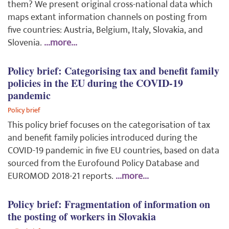
them? We present original cross-national data which
maps extant information channels on posting from
five countries: Austria, Belgium, Italy, Slovakia, and
Slovenia.
...more...
Policy brief: Categorising tax and benefit family
policies in the EU during the COVID-19
pandemic
Policy brief
This policy brief focuses on the categorisation of tax
and benefit family policies introduced during the
COVID-19 pandemic in five EU countries, based on data
sourced from the Eurofound Policy Database and
EUROMOD 2018-21 reports.
...more...
Policy brief: Fragmentation of information on
the posting of workers in Slovakia