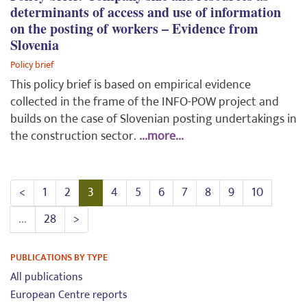
determinants of access and use of information
on the posting of workers – Evidence from
Slovenia
Policy brief
This policy brief is based on empirical evidence
collected in the frame of the INFO-POW project and
builds on the case of Slovenian posting undertakings in
the construction sector.
...more...
<
1
2
3
4
5
6
7
8
9
10
...
28
>
PUBLICATIONS BY TYPE
All publications
European Centre reports