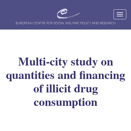
Multi-city study on
quantities and financing
of illicit drug
consumption