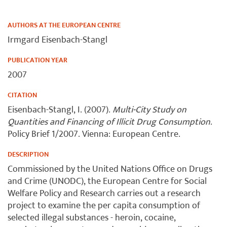
AUTHORS AT THE EUROPEAN CENTRE
Irmgard Eisenbach-Stangl
PUBLICATION YEAR
2007
CITATION
Eisenbach-Stangl, I. (2007).
Multi-City Study on
Quantities and Financing of Illicit Drug Consumption
.
Policy Brief 1/2007. Vienna: European Centre.
DESCRIPTION
Commissioned by the United Nations Office on Drugs
and Crime (UNODC), the European Centre for Social
Welfare Policy and Research carries out a research
project to examine the per capita consumption of
selected illegal substances - heroin, cocaine,