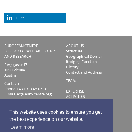
share
EUROPEAN CENTRE
ABOUT US
FOR SOCIAL WELFARE POLICY
Structure
AND RESEARCH
Geographical Domain
Bridging Function
Berggasse 17
History
1090 Vienna
Contact and Address
Austria
TEAM
Contact:
Phone +43 1 319 45 05-0
EXPERTISE
E-mail:
ec@euro.centre.org
ACTIVITIES
Projects
Events
Publications
This website uses cookies to ensure you get
Training
the best experience on our website.
Disclaimer
Learn more
Privacy Policy