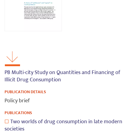
PB Multi-city Study on Quantities and Financing of
Illicit Drug Consumption
PUBLICATION DETAILS
Policy brief
PUBLICATIONS
Two worlds of drug consumption in late modern
societies