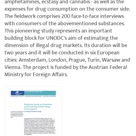
amphetamines, ecstasy and cannabis - as well as the
expenses for drug consumption on the consumer side.
The fieldwork comprises 200 face-to-face interviews
with consumers of the abovementioned substances.
This pioneering study represents an important
building block for UNODC's aim of estimating the
dimension of illegal drug markets. Its duration will be
two years and it will be conducted in six European
cities: Amsterdam, London, Prague, Turin, Warsaw and
Vienna. The project is funded by the Austrian Federal
Ministry for Foreign Affairs.