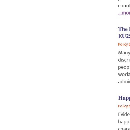
count
...mor
The 
EU2
Policy 
Many
discr
peopl
workf
admin
Happ
Policy 
Evide
happi
chara