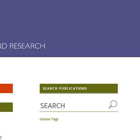
SEARCH PUBLICATIONS
choose Tags
e