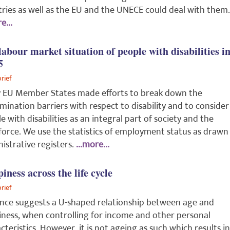
ries as well as the EU and the UNECE could deal with them.
e...
labour market situation of people with disabilities i
5
brief
 EU Member States made efforts to break down the
imination barriers with respect to disability and to consider
e with disabilities as an integral part of society and the
orce. We use the statistics of employment status as drawn
istrative registers.
...more...
iness across the life cycle
brief
nce suggests a U-shaped relationship between age and
ness, when controlling for income and other personal
cteristics. However, it is not ageing as such which results in