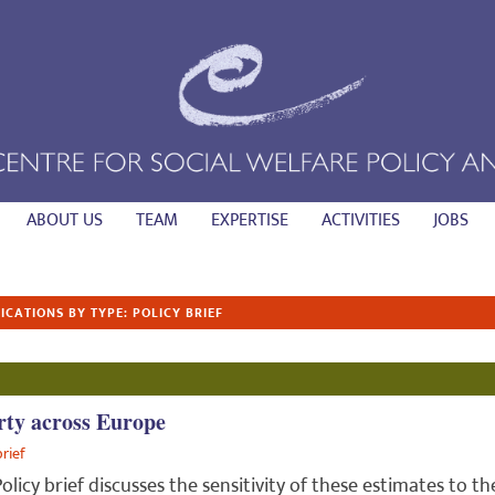
ABOUT US
TEAM
EXPERTISE
ACTIVITIES
JOBS
ICATIONS BY TYPE: POLICY BRIEF
rty across Europe
brief
Policy brief discusses the sensitivity of these estimates to th