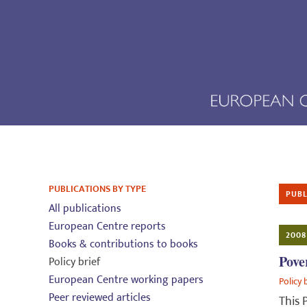
PUBLICATIONS BY TYPE
PUBL
All publications
European Centre reports
2008
Books & contributions to books
Pove
Policy brief
European Centre working papers
Policy 
Peer reviewed articles
This 