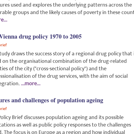
res used and explores the underlying patterns across the
rable groups and the likely causes of poverty in these count
e...
Vienna drug policy 1970 to 2005
brief
tudy draws the success story of a regional drug policy that 
 on the organisational combination of the drug-related
ities of the city ("cross-sectional policy") and the
ssionalisation of the drug services, with the aim of social
egration.
...more...
ures and challenges of population ageing
brief
Policy Brief discusses population ageing and its possible
cations as well as public policy responses to the challenges
. The focus is on Europe as a region and how individual