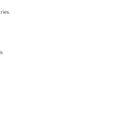
ries.
is