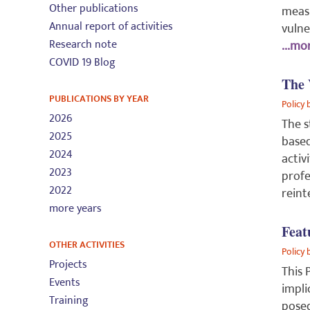
Other publications
measu
Annual report of activities
vulne
Research note
...mor
COVID 19 Blog
The 
PUBLICATIONS BY YEAR
Policy 
2026
The s
2025
based
2024
activ
2023
profe
2022
reint
more years
Feat
OTHER ACTIVITIES
Policy 
Projects
This 
Events
impli
Training
posed