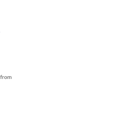
n
 from