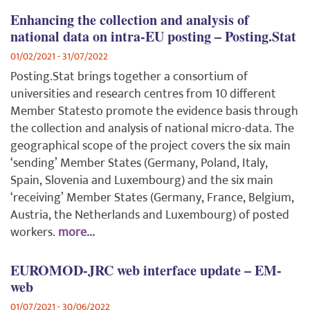
Enhancing the collection and analysis of
national data on intra-EU posting – Posting.Stat
01/02/2021 - 31/07/2022
Posting.Stat brings together a consortium of
universities and research centres from 10 different
Member Statesto promote the evidence basis through
the collection and analysis of national micro-data. The
geographical scope of the project covers the six main
‘sending’ Member States (Germany, Poland, Italy,
Spain, Slovenia and Luxembourg) and the six main
‘receiving’ Member States (Germany, France, Belgium,
Austria, the Netherlands and Luxembourg) of posted
workers.
more...
EUROMOD-JRC web interface update – EM-
web
01/07/2021 - 30/06/2022