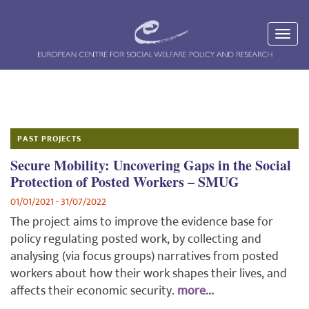
PAST PROJECTS
Secure Mobility: Uncovering Gaps in the Social
Protection of Posted Workers – SMUG
01/01/2021 - 31/07/2022
The project aims to improve the evidence base for
policy regulating posted work, by collecting and
analysing (via focus groups) narratives from posted
workers about how their work shapes their lives, and
affects their economic security.
more...