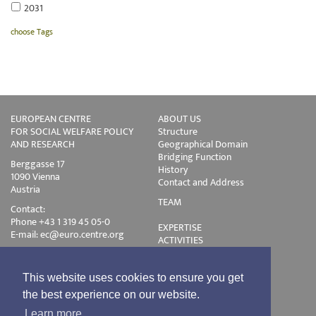
2031
choose Tags
EUROPEAN CENTRE
ABOUT US
FOR SOCIAL WELFARE POLICY
Structure
AND RESEARCH
Geographical Domain
Bridging Function
Berggasse 17
History
1090 Vienna
Contact and Address
Austria
TEAM
Contact:
Phone +43 1 319 45 05-0
EXPERTISE
E-mail:
ec@euro.centre.org
ACTIVITIES
Projects
Events
Publications
This website uses cookies to ensure you get
Training
the best experience on our website.
Disclaimer
Learn more