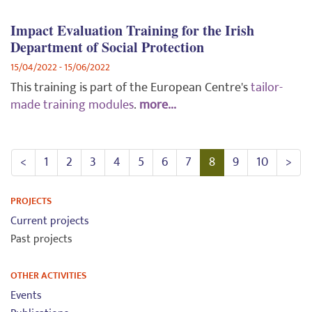
Impact Evaluation Training for the Irish
Department of Social Protection
15/04/2022 - 15/06/2022
This training is part of the European Centre's
tailor-
made training modules
.
more...
<
1
2
3
4
5
6
7
8
9
10
>
PROJECTS
Current projects
Past projects
OTHER ACTIVITIES
Events