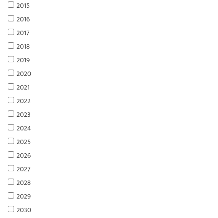
2015
2016
2017
2018
2019
2020
2021
2022
2023
2024
2025
2026
2027
2028
2029
2030