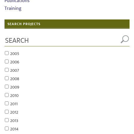
Publications
Training
SEARCH PROJECTS
2005
2006
2007
2008
2009
2010
2011
2012
2013
2014