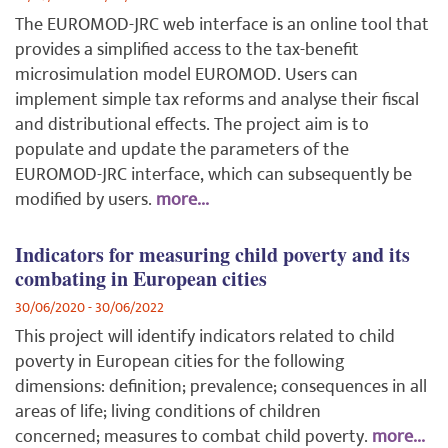
The EUROMOD-JRC web interface is an online tool that
provides a simplified access to the tax-benefit
microsimulation model EUROMOD. Users can
implement simple tax reforms and analyse their fiscal
and distributional effects.
The project aim is to
populate and update the
parameters of the
EUROMOD-JRC interface, which can subsequently be
modified by users
.
more...
Indicators for measuring child poverty and its
combating in European cities
30/06/2020 - 30/06/2022
This project will identify indicators related to child
poverty in European cities for the following
dimensions: definition; prevalence; consequences in all
areas of life; living conditions of children
concerned; measures to combat child poverty.
more...