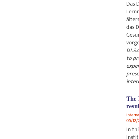
Das D
Lernm
älter
das D
Gesun
vorge
DI.S.
to pr
exper
prese
inter
The 
resu
Intern
05/12/
In th
Insti