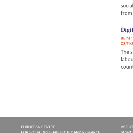
socia
from 
Digi
BBinar
02/11/
The s
labou
count
EUROPEAN CENTRE
ABOUT
FOR SOCIAL WELFARE POLICY AND RESEARCH
Struct