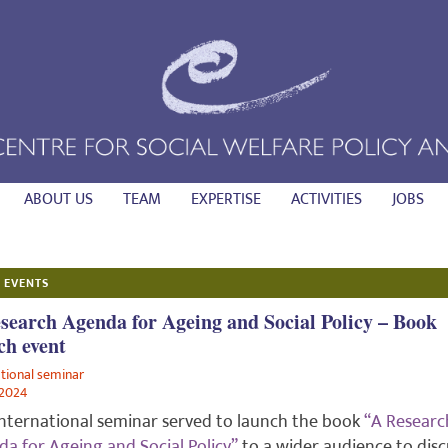
ABOUT US
TEAM
EXPERTISE
ACTIVITIES
JOBS
 EVENTS
search Agenda for Ageing and Social Policy – Book
ch event
ational seminar
/2024
international seminar served to launch the book
“A Researc
a for Ageing and Social Policy”
to a wider audience to disc