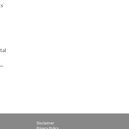
ts
tal
..
Disclaimer
Privacy Policy