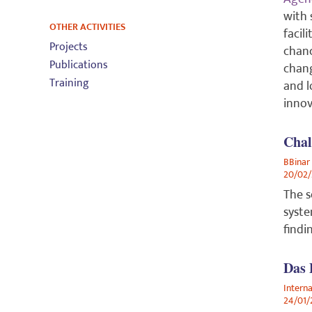
with 
OTHER ACTIVITIES
facil
Projects
chanc
Publications
chang
Training
and l
innov
Chal
BBinar
20/02
The s
syste
findi
Das
Intern
24/01/