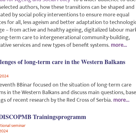
selected authors, how these transitions can be shaped and
itated by social policy interventions to ensure more equal
es for all, less ageism and better adaptation to technologi
e – from active and healthy ageing, digitalized labour mar
ong-term care to intergenerational community-building,
ative services and new types of benefit systems.
more...
lenges of long-term care in the Western Balkans
/2024
eventh BBinar focused on the situation of long-term care
ms in the Western Balkans and discuss main questions, bas
ngs of recent research by the Red Cross of Serbia.
more...
 DISCOPMB Trainingsprogramm
ational seminar
2024