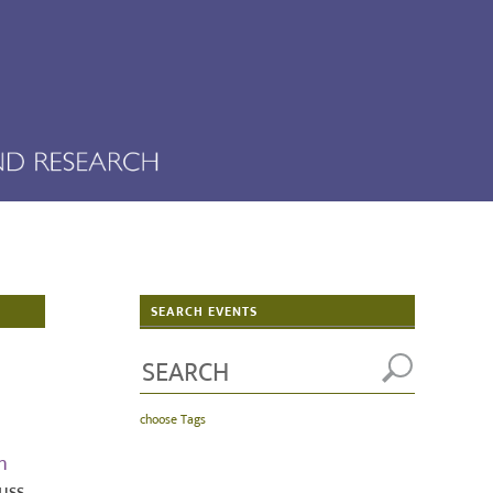
SEARCH EVENTS
choose Tags
h
uss