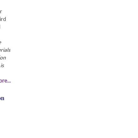
r
ird
d
e
rials
ion
is
re...
on