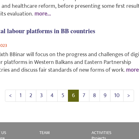
l and healthcare reform, before presenting some first resul
its evaluation.
more...
tal labour platforms in BB countries
2023
ixth BBinar will focus on the progress and challenges of digi
r platforms in Western Balkans and Eastern Partnership
ries and discuss fair standards of new forms of work.
more.
<
1
2
3
4
5
6
7
8
9
10
>
 US
TEAM
ACTIVITIES
ure
Projects