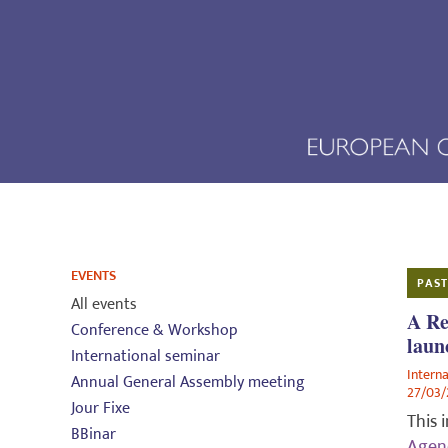
EVENTS
PAST
All events
A Re
Conference & Workshop
laun
International seminar
Intern
Annual General Assembly meeting
27/03
Jour Fixe
This 
BBinar
Agend