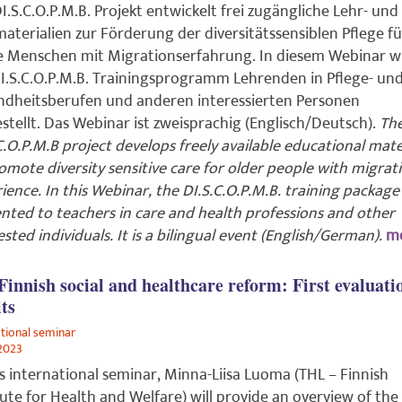
I.S.C.O.P.M.B. Projekt entwickelt frei zugängliche Lehr- und
aterialien zur Förderung der diversitätssensiblen Pflege fü
e Menschen mit Migrationserfahrung. In diesem Webinar w
I.S.C.O.P.M.B. Trainingsprogramm Lehrenden in Pflege- un
dheitsberufen und anderen interessierten Personen
stellt. Das Webinar ist zweisprachig (Englisch/Deutsch).
Th
C.O.P.M.B project develops freely available educational mate
omote diversity sensitive care for older people with migrat
ience. In this Webinar, the DI.S.C.O.P.M.B. training package 
nted to teachers in care and health professions and other
ested individuals. It is a bilingual event (English/German).
mo
Finnish social and healthcare reform: First evaluati
lts
ational seminar
2023
is international seminar, Minna-Liisa Luoma (THL – Finnish
tute for Health and Welfare) will provide an overview of the