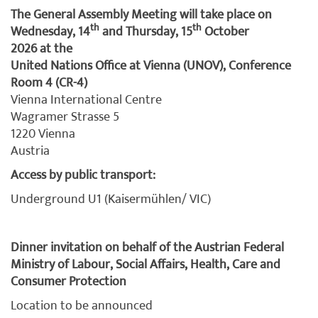
The General Assembly Meeting will take place on
th
th
Wednesday, 14
and Thursday, 15
October
2026 at the
United Nations Office at Vienna (UNOV), Conference
Room 4 (CR-4)
Vienna International Centre
Wagramer Strasse 5
1220 Vienna
Austria
Access by public transport:
Underground U1 (Kaisermühlen/ VIC)
Dinner invitation on behalf of the Austrian Federal
Ministry of Labour, Social Affairs, Health, Care and
Consumer Protection
Location to be announced