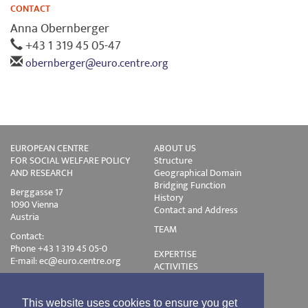
CONTACT
Anna Obernberger
+43 1 319 45 05-47
obernberger@euro.centre.org
EUROPEAN CENTRE
ABOUT US
FOR SOCIAL WELFARE POLICY
Structure
AND RESEARCH
Geographical Domain
Bridging Function
Berggasse 17
History
1090 Vienna
Contact and Address
Austria
TEAM
Contact:
Phone +43 1 319 45 05-0
EXPERTISE
E-mail:
ec@euro.centre.org
ACTIVITIES
Projects
Events
Publications
This website uses cookies to ensure you get