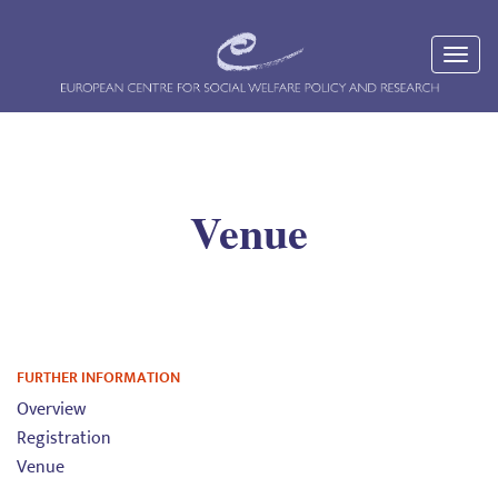
Venue
FURTHER INFORMATION
Overview
Registration
Venue