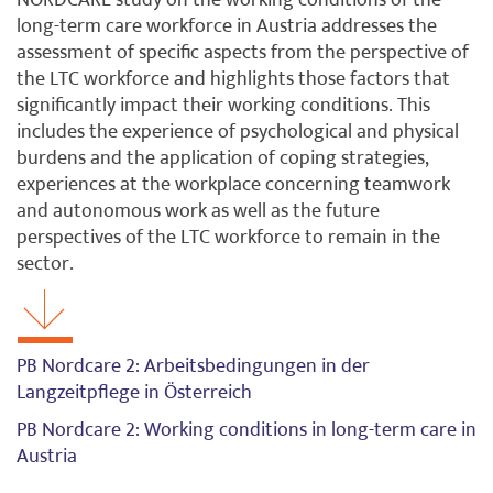
NORDCARE study on the working conditions of the
long-term care workforce in Austria addresses the
assessment of specific aspects from the perspective of
the LTC workforce and highlights those factors that
significantly impact their working conditions. This
includes the experience of psychological and physical
burdens and the application of coping strategies,
experiences at the workplace concerning teamwork
and autonomous work as well as the future
perspectives of the LTC workforce to remain in the
sector.
PB Nordcare 2: Arbeitsbedingungen in der
Langzeitpflege in Österreich
PB Nordcare 2: Working conditions in long-term care in
Austria