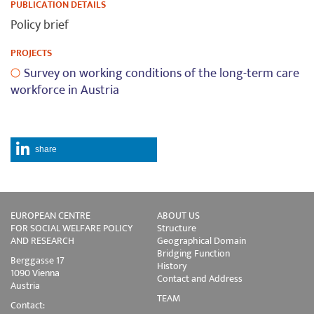
PUBLICATION DETAILS
Policy brief
PROJECTS
Survey on working conditions of the long-term care
workforce in Austria
share
EUROPEAN CENTRE
ABOUT US
FOR SOCIAL WELFARE POLICY
Structure
AND RESEARCH
Geographical Domain
Bridging Function
Berggasse 17
History
1090 Vienna
Contact and Address
Austria
TEAM
Contact: