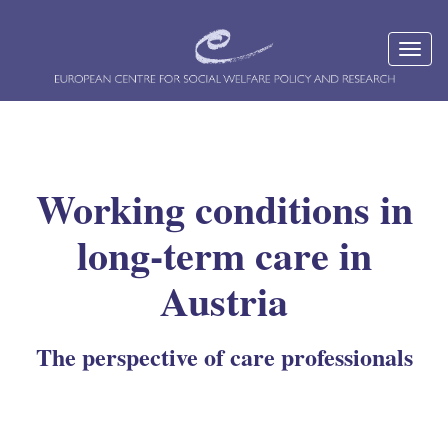
Working conditions in
long-term care in
Austria
The perspective of care professionals