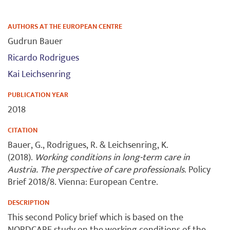
AUTHORS AT THE EUROPEAN CENTRE
Gudrun Bauer
Ricardo Rodrigues
Kai Leichsenring
PUBLICATION YEAR
2018
CITATION
Bauer, G., Rodrigues, R. & Leichsenring, K.
(2018).
Working conditions in long-term care in
Austria. The perspective of care professionals
. Policy
Brief 2018/8. Vienna: European Centre.
DESCRIPTION
This second Policy brief which is based on the