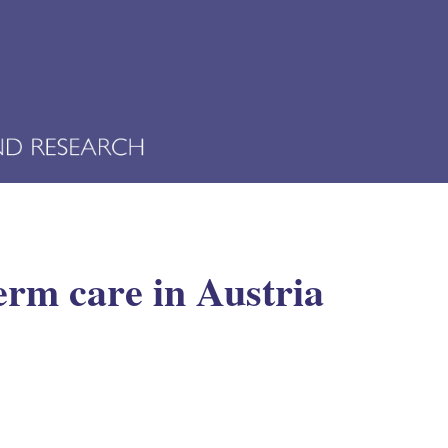
erm care in Austria