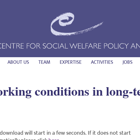
ABOUT US
TEAM
EXPERTISE
ACTIVITIES
JOBS
king conditions in long-t
download will start in a few seconds. If it does not start