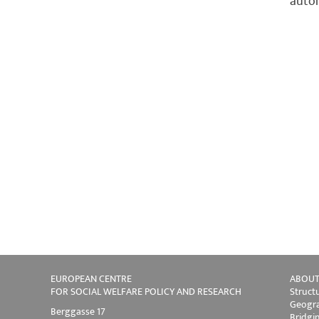
autom
EUROPEAN CENTRE
ABOUT
FOR SOCIAL WELFARE POLICY AND RESEARCH
Struct
Geogra
Berggasse 17
Bridgi