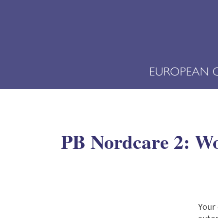
PB Nordcare 2: Wor
Your 