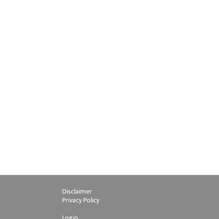
Disclaimer
Privacy Policy
Login