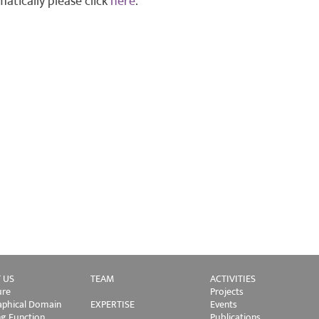
atically please click
here
.
 US
TEAM
ACTIVITIES
ure
Projects
phical Domain
EXPERTISE
Events
ng Function
Publications