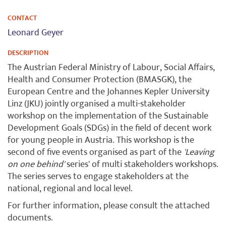
CONTACT
Leonard Geyer
DESCRIPTION
The Austrian Federal Ministry of Labour, Social Affairs,
Health and Consumer Protection (BMASGK), the
European Centre and the Johannes Kepler University
Linz (JKU) jointly organised a multi-stakeholder
workshop on the implementation of the Sustainable
Development Goals (SDGs) in the field of decent work
for young people in Austria. This workshop is the
second of five events organised as part of the
'Leaving
on one behind'
series' of multi stakeholders workshops.
The series serves to engage stakeholders at the
national, regional and local level.
For further information, please consult the attached
documents.