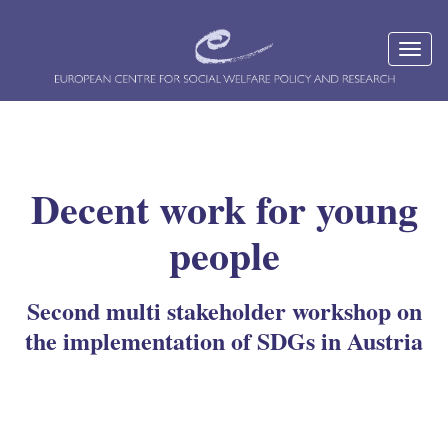
Decent work for young
people
Second multi stakeholder workshop on
the implementation of SDGs in Austria