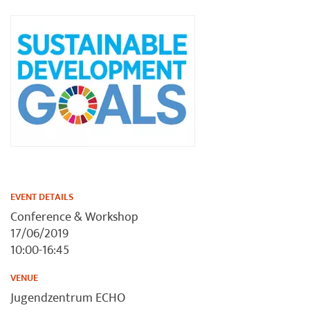
EVENT DETAILS
Conference & Workshop
17/06/2019
10:00-16:45
VENUE
Jugendzentrum ECHO