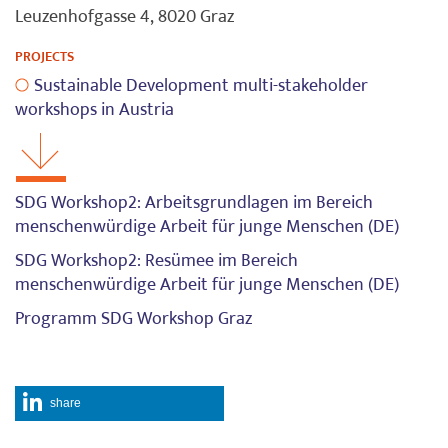
Leuzenhofgasse 4, 8020 Graz
PROJECTS
Sustainable Development multi-stakeholder
workshops in Austria
SDG Workshop2: Arbeitsgrundlagen im Bereich
menschenwürdige Arbeit für junge Menschen (DE)
SDG Workshop2: Resümee im Bereich
menschenwürdige Arbeit für junge Menschen (DE)
Programm SDG Workshop Graz
share