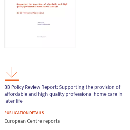
BB Policy Review Report: Supporting the provision of
affordable and high-quality professional home care in
later life
PUBLICATION DETAILS
European Centre reports