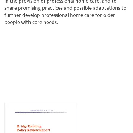
in the provision of professional home care; and to
share promising practices and possible adaptations to
further develop professional home care for older
people with care needs.