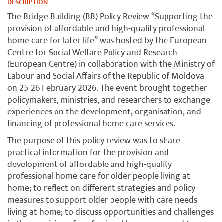
DESCRIPTION
The Bridge Building (BB) Policy Review “Supporting the
provision of affordable and high-quality professional
home care for later life” was hosted by the European
Centre for Social Welfare Policy and Research
(European Centre) in collaboration with the Ministry of
Labour and Social Affairs of the Republic of Moldova
on 25-26 February 2026. The event brought together
policymakers, ministries, and researchers to exchange
experiences on the development, organisation, and
financing of professional home care services.
The purpose of this policy review was to share
practical information for the provision and
development of affordable and high-quality
professional home care for older people living at
home; to reflect on different strategies and policy
measures to support older people with care needs
living at home; to discuss opportunities and challenges