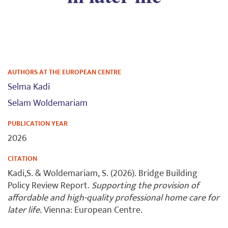
AUTHORS AT THE EUROPEAN CENTRE
Selma Kadi
Selam Woldemariam
PUBLICATION YEAR
2026
CITATION
Kadi,S. & Woldemariam, S. (2026). Bridge Building
Policy Review Report.
Supporting the provision of
affordable and high-quality professional home care for
later life.
Vienna: European Centre.