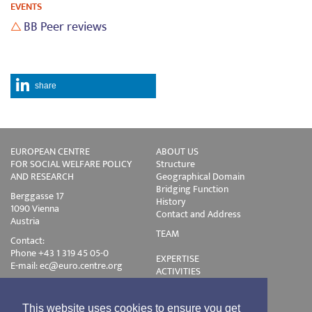
EVENTS
BB Peer reviews
share
EUROPEAN CENTRE
ABOUT US
FOR SOCIAL WELFARE POLICY
Structure
AND RESEARCH
Geographical Domain
Bridging Function
Berggasse 17
History
1090 Vienna
Contact and Address
Austria
TEAM
Contact:
Phone +43 1 319 45 05-0
EXPERTISE
E-mail:
ec@euro.centre.org
ACTIVITIES
Projects
Events
Publications
This website uses cookies to ensure you get