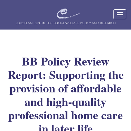
BB Policy Review
Report: Supporting the
provision of affordable
and high-quality
professional home care
in later life