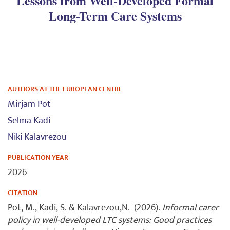
Lessons from Well-Developed Formal
Long-Term Care Systems
AUTHORS AT THE EUROPEAN CENTRE
Mirjam Pot
Selma Kadi
Niki Kalavrezou
PUBLICATION YEAR
2026
CITATION
Pot, M., Kadi, S. & Kalavrezou,N. (2026).
Informal carer
policy in well-developed LTC systems: Good practices