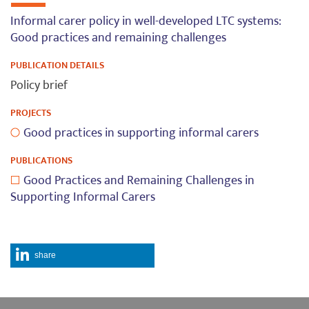
Informal carer policy in well-developed LTC systems:
Good practices and remaining challenges
PUBLICATION DETAILS
Policy brief
PROJECTS
Good practices in supporting informal carers
PUBLICATIONS
Good Practices and Remaining Challenges in
Supporting Informal Carers
share