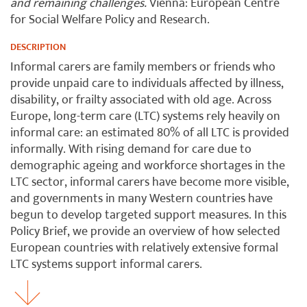
and remaining challenges.
Vienna: European Centre
for Social Welfare Policy and Research.
DESCRIPTION
Informal carers are family members or friends who
provide unpaid care to individuals affected by illness,
disability, or frailty associated with old age. Across
Europe, long-term care (LTC) systems rely heavily on
informal care: an estimated 80% of all LTC is provided
informally. With rising demand for care due to
demographic ageing and workforce shortages in the
LTC sector, informal carers have become more visible,
and governments in many Western countries have
begun to develop targeted support measures. In this
Policy Brief, we provide an overview of how selected
European countries with relatively extensive formal
LTC systems support informal carers.