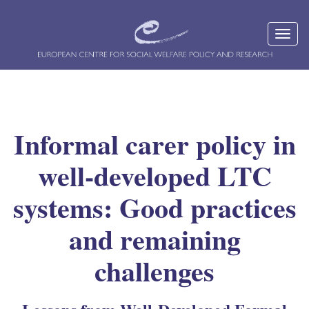
Informal carer policy in
well-developed LTC
systems: Good practices
and remaining
challenges