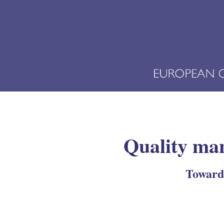
Quality man
Towards