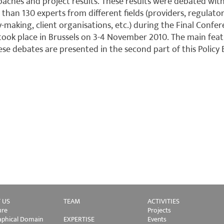
aches and project results. These results were debated wit
than 130 experts from different fields (providers, regulator
y-making, client organisations, etc.) during the Final Confe
took place in Brussels on 3-4 November 2010. The main fea
ese debates are presented in the second part of this Policy B
 US
TEAM
ACTIVITIES
ure
Projects
phical Domain
EXPERTISE
Events