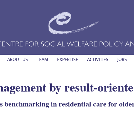
ABOUT US
TEAM
EXPERTISE
ACTIVITIES
JOBS
agement by result-oriente
 benchmarking in residential care for olde