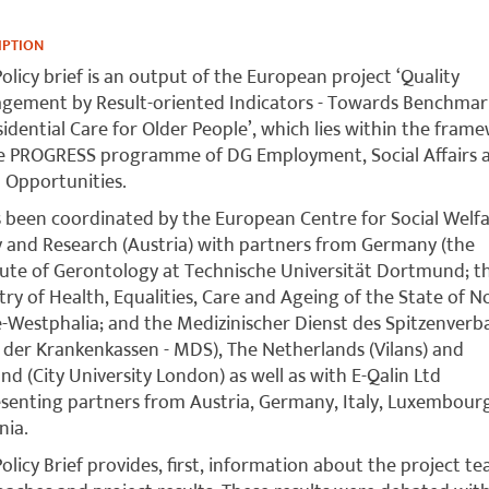
IPTION
Policy brief is an output of the European project ‘Quality
e­ment by Result-oriented Indicators - Towards Benchmar
si­dential Care for Older People’, which lies within the fram
he PROGRESS programme of DG Employment, Social Affairs 
 Opportunities.
s been coordinated by the European Centre for Social Welf
y and Research (Austria) with partners from Germany (the
tute of Gerontology at Technische Universität Dortmund; t
try of Health, Equalities, Care and Ageing of the State of N
-Westphalia; and the Medizinischer Dienst des Spitzenver
der Krankenkassen - MDS), The Netherlands (Vilans) and
nd (City University London) as well as with E-Qalin Ltd
senting partners from Austria, Germany, Italy, Luxembour
nia.
Policy Brief provides, first, information about the project te