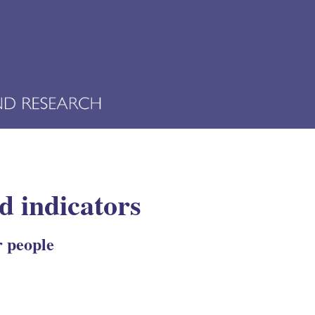
d indicators
r people