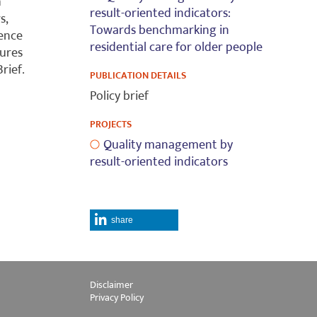
h
result-oriented indicators:
s,
Towards benchmarking in
rence
residential care for older people
tures
rief.
PUBLICATION DETAILS
Policy brief
PROJECTS
Quality management by
result-oriented indicators
share
Disclaimer
Privacy Policy