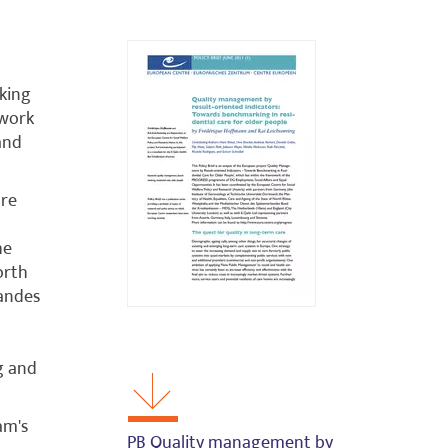
king
ework
and
are
he
orth
bandes
g and
am's
PB Quality management by