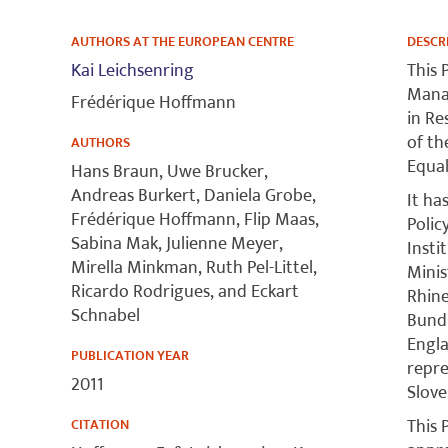
AUTHORS AT THE EUROPEAN CENTRE
DESCR
Kai Leichsenring
This 
Manag
Frédérique Hoffmann
in Re
of t
AUTHORS
Equal
Hans Braun, Uwe Brucker,
Andreas Burkert, Daniela Grobe,
It ha
Frédérique Hoffmann, Flip Maas,
Polic
Sabina Mak, Julienne Meyer,
Insti
Mirella Minkman, Ruth Pel-Littel,
Minis
Ricardo Rodrigues, and Eckart
Rhine
Schnabel
Bund 
Engla
PUBLICATION YEAR
repre
2011
Slove
This 
CITATION