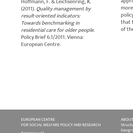
appro
Hoffmann, F. & Leichsenring, K.
more 
(2011).
Quality management by
polic
result-oriented indicators:
that 
Towards benchmarking in
of th
residential care for older people
.
Policy Brief 6.1/2011. Vienna:
European Centre.
EUROPEAN CENTRE
ABOUT
FOR SOCIAL WELFARE POLICY AND RESEARCH
Struct
Geogra