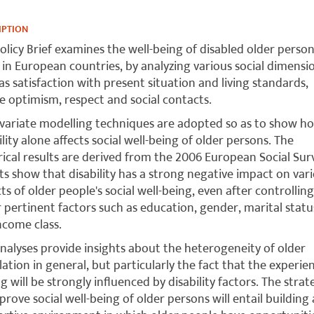
IPTION
olicy Brief examines the well-being of disabled older perso
g in European countries, by analyzing various social dimensi
as satisfaction with present situation and living standards,
e optimism, respect and social contacts.
variate modelling techniques are adopted so as to show h
ility alone affects social well-being of older persons. The
ical results are derived from the 2006 European Social Sur
ts show that disability has a strong negative impact on var
ts of older people's social well-being, even after controlling
 pertinent factors such as education, gender, marital stat
ncome class.
nalyses provide insights about the heterogeneity of older
ation in general, but particularly the fact that the experie
g will be strongly influenced by disability factors. The strat
prove social well-being of older persons will entail building 