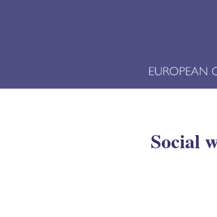
Social w