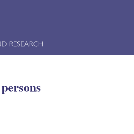
r persons