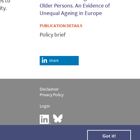
es to
Older Persons. An Evidence of
ity.
Unequal Ageing in Europe
PUBLICATION DETAILS
Policy brief
share
Disclaimer
Privacy Policy
Login
Got it!