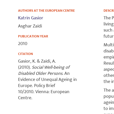
AUTHORS AT THE EUROPEAN CENTRE
DESCR
Katrin Gasior
The P
livin
Asghar Zaidi
such 
futur
PUBLICATION YEAR
2010
Multi
disab
CITATION
empir
Gasior, K. & Zaidi, A.
Resul
(2010).
Social Well-being of
aspec
Disabled Older Persons
. An
other
Evidence of Unequal Ageing in
the i
Europe. Policy Brief
The a
10/2010. Vienna: European
popul
Centre.
agein
to im