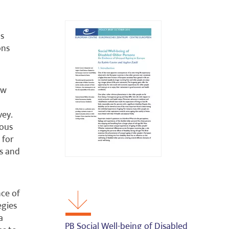
ns
ons
ow
vey.
ious
 for
us and
nce of
egies
a
PB Social Well-being of Disabled