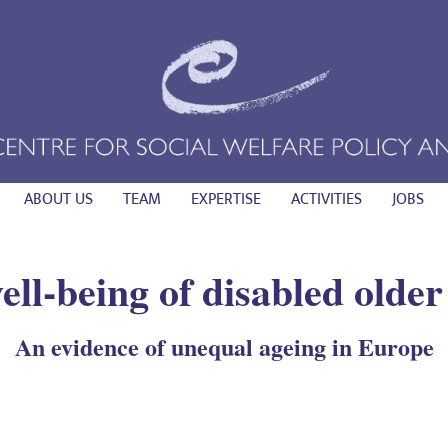
ABOUT US
TEAM
EXPERTISE
ACTIVITIES
JOBS
ell-being of disabled olde
An evidence of unequal ageing in Europe