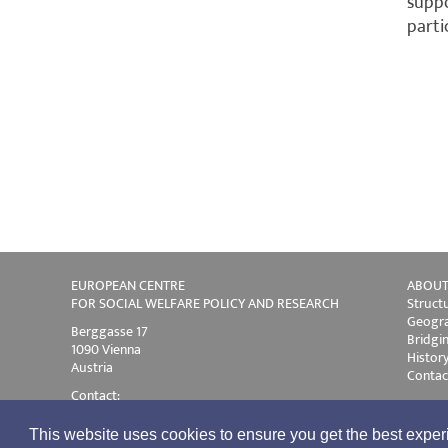
suppo
parti
EUROPEAN CENTRE
ABOUT
FOR SOCIAL WELFARE POLICY AND RESEARCH
Struct
Geogra
Berggasse 17
Bridgi
1090 Vienna
Histor
Austria
Contac
Contact:
Phone +43 1 319 45 05-0
E-mail:
ec@euro.centre.org
This website uses cookies to ensure you get the best expe