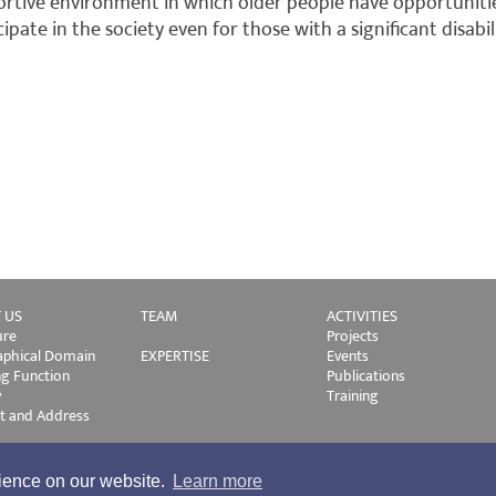
rtive environment in which older people have opportuniti
cipate in the society even for those with a significant disabil
 US
TEAM
ACTIVITIES
ure
Projects
phical Domain
EXPERTISE
Events
ng Function
Publications
y
Training
t and Address
rience on our website.
Learn more