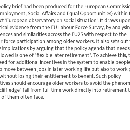
policy brief had been produced for the European Commissi
mployment, Social Affairs and Equal Opportunities) within 
ct 'European observatory on social situation'. It draws upo
ical evidence from the EU Labour Force Survey, by analysi
rences and similarities across the EU25 with respect to the
r force participation among older workers. It also sets out
y implications by arguing that the policy agenda that needs
llowed is one of "flexible later retirement". To achieve this,
need for additional incentives in the system to enable peopl
to move between jobs in later working life but also to work 
without losing their entitlement to benefit. Such policy
tives should encourage older workers to avoid the pheno
"cliff-edge" fall from full-time work directly into retirement 
of them often face.