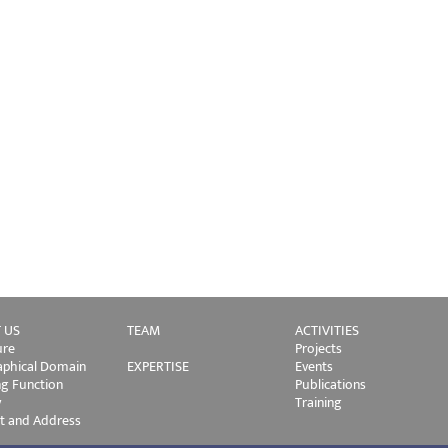
 US
TEAM
ACTIVITIES
ure
Projects
phical Domain
EXPERTISE
Events
ng Function
Publications
y
Training
t and Address