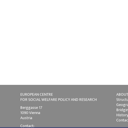
EUROPEAN CENTRE
ABOUT
FOR SOCIAL WELFARE POLICY AND RESEARCH
Struct
Geogra
Berggasse 17
Bridgi
1090 Vienna
Histor
Austria
Contac
Contact: