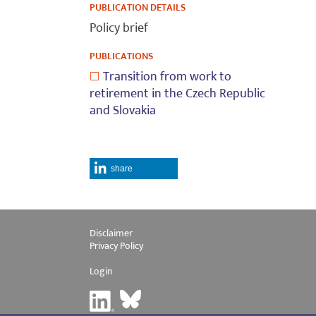
PUBLICATION DETAILS
Policy brief
PUBLICATIONS
Transition from work to
retirement in the Czech Republic
and Slovakia
share
Disclaimer
Privacy Policy
Login