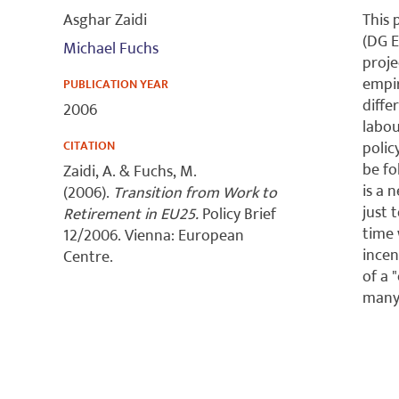
Asghar Zaidi
This 
(DG E
Michael Fuchs
proje
empir
PUBLICATION YEAR
diffe
2006
labou
CITATION
polic
be fo
Zaidi, A. & Fuchs, M.
is a 
(2006).
Transition from Work to
just 
Retirement in EU25.
Policy Brief
time 
12/2006. Vienna: European
incen
Centre.
of a 
many 