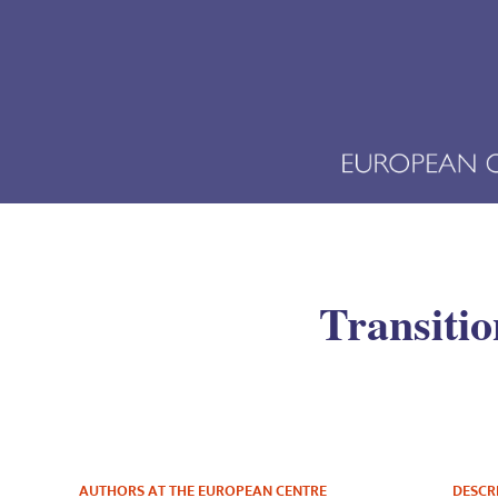
Transiti
AUTHORS AT THE EUROPEAN CENTRE
DESCR