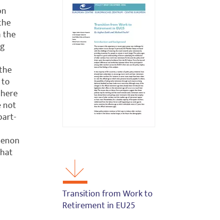
on
the
n the
ng
 the
 to
 there
e not
part-
menon
that
Transition from Work to
Retirement in EU25