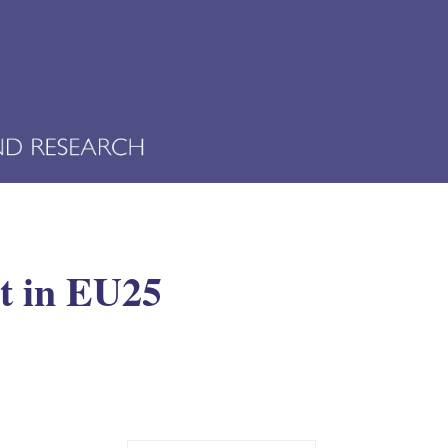
t in EU25