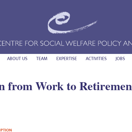
ABOUT US
TEAM
EXPERTISE
ACTIVITIES
JOBS
on from Work to Retiremen
IPTION