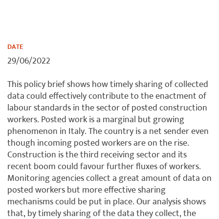
DATE
29/06/2022
This policy brief shows how timely sharing of collected
data could effectively contribute to the enactment of
labour standards in the sector of posted construction
workers. Posted work is a marginal but growing
phenomenon in Italy. The country is a net sender even
though incoming posted workers are on the rise.
Construction is the third receiving sector and its
recent boom could favour further fluxes of workers.
Monitoring agencies collect a great amount of data on
posted workers but more effective sharing
mechanisms could be put in place. Our analysis shows
that, by timely sharing of the data they collect, the