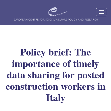
Policy brief: The
importance of timely
data sharing for posted
construction workers in
Italy