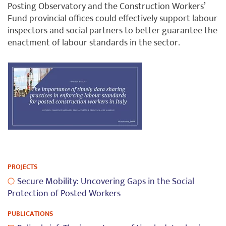
Posting Observatory and the Construction Workers’
Fund provincial offices could effectively support labour
inspectors and social partners to better guarantee the
enactment of labour standards in the sector.
PROJECTS
Secure Mobility: Uncovering Gaps in the Social
Protection of Posted Workers
PUBLICATIONS