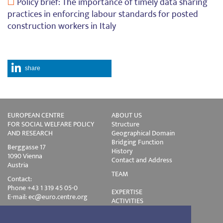
Policy brief: The importance of timely data sharing
practices in enforcing labour standards for posted
construction workers in Italy
share
EUROPEAN CENTRE
ABOUT US
FOR SOCIAL WELFARE POLICY
Structure
AND RESEARCH
Geographical Domain
Bridging Function
Berggasse 17
History
1090 Vienna
Contact and Address
Austria
TEAM
Contact:
Phone +43 1 319 45 05-0
EXPERTISE
E-mail:
ec@euro.centre.org
ACTIVITIES
Projects
Events