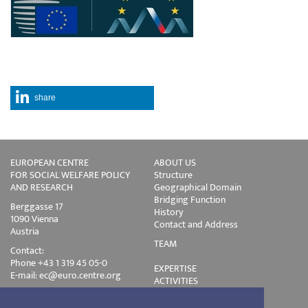
share
EUROPEAN CENTRE
ABOUT US
FOR SOCIAL WELFARE POLICY
Structure
AND RESEARCH
Geographical Domain
Bridging Function
Berggasse 17
History
1090 Vienna
Contact and Address
Austria
TEAM
Contact:
Phone +43 1 319 45 05-0
EXPERTISE
E-mail:
ec@euro.centre.org
ACTIVITIES
Projects
Events