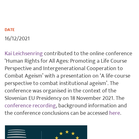
DATE
16/12/2021
Kai Leichsenring
contributed to the online conference
‘Human Rights for All Ages: Promoting a Life Course
Perspective and Intergenerational Cooperation to
Combat Ageism’ with a presentation on ‘A life-course
perspective to combat institutional ageism’. The
conference was organised in the context of the
Slovenian EU Presidency on 18 November 2021. The
conference recording
, background information and
the conference conclusions can be accessed
here
.