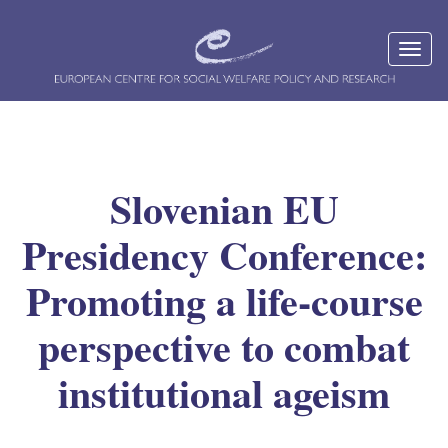
Slovenian EU
Presidency Conference:
Promoting a life-course
perspective to combat
institutional ageism