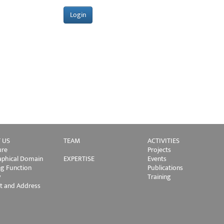
 US
TEAM
ACTIVITIES
ure
Projects
phical Domain
EXPERTISE
Events
ng Function
Publications
y
Training
t and Address