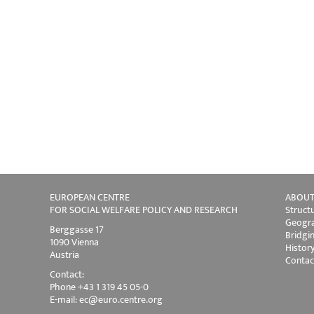
EUROPEAN CENTRE
ABOUT
FOR SOCIAL WELFARE POLICY AND RESEARCH
Struct
Geogra
Berggasse 17
Bridgi
1090 Vienna
Histor
Austria
Contac
Contact:
Phone +43 1 319 45 05-0
E-mail:
ec@euro.centre.org