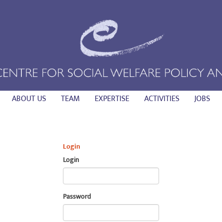
ABOUT US
TEAM
EXPERTISE
ACTIVITIES
JOBS
Login
Login
Password