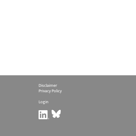
Disclaimer
Privacy Policy
Login