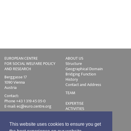
EUROPEAN CENTRE
ABOUT US
FOR SOCIAL WELFARE POLICY
Structure
AND RESEARCH
Geographical Domain
Bridging Function
Berggasse 17
History
1090 Vienna
Contact and Address
Austria
TEAM
Contact:
Phone +43 1 319 45 05-0
EXPERTISE
E-mail:
ec@euro.centre.org
ACTIVITIES
Projects
Events
Publications
This website uses cookies to ensure you get
Training