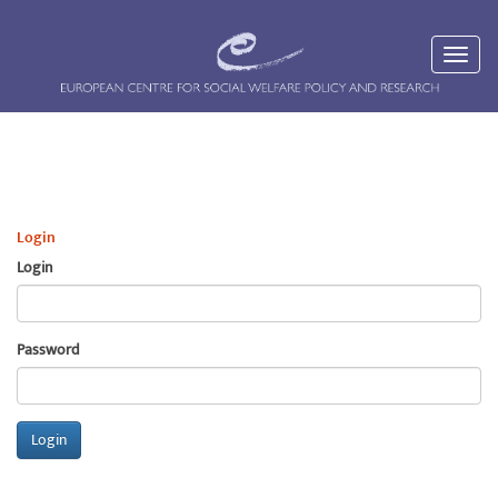
Login
Login
Password