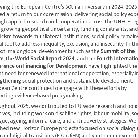
wing the European Centre’s 50th anniversary in 2024, 2025
d a return to our core mission: delivering social policy exp
gh applied research and cooperation across the UNECE reg
growing geopolitical uncertainty, funding constraints, and
icism towards multilateral institutions, social policy remain
cal tool to address inequality, exclusion, and insecurity. In th
xt, major global developments such as the
Summit of the
re
, the
World Social Report 2024
, and the
Fourth Internatio
erence on Financing for Development
have highlighted the
t need for renewed international cooperation, especially i
gthening social protection and sustainable development. 
ean Centre continues to engage with these efforts by
rting evidence-based policymaking.
ghout 2025, we contributed to EU-wide research and poli
atives, including work on disability rights, labour mobility, so
gue, ageing, informal care, and anti-poverty strategies. We
hed new Horizon Europe projects focused on social dialogu
 and digital transitions (E-GRUiEN) and youth employment