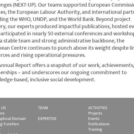
lenges (NEXT-UP). Our teams supported European Commiss
ces, the European Labour Authority, and international part
ding the WHO, UNDP, and the World Bank. Beyond project
ery, our experts produced impactful publications, hosted ev
articipated in nearly 50 external conferences and worksho
a stable team and strong administrative backbone, the
ean Centre continues to punch above its weight despite li
rces and rising operational pressures.
Annual Report offers a snapshot of our work, achievements
nerships – and underscores our ongoing commitment to
edge-based, inclusive social development.
 US
TEAM
ACTIVITIES
ure
Projects
phical Domain
EXPERTISE
Events
ng Function
Publications
y
Training