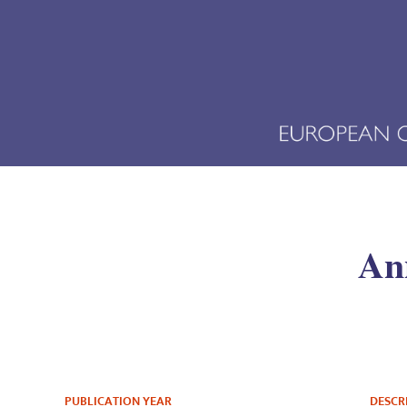
Ann
PUBLICATION YEAR
DESCR