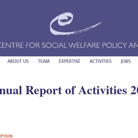
ABOUT US
TEAM
EXPERTISE
ACTIVITIES
JOBS
ual Report of Activities 
IPTION