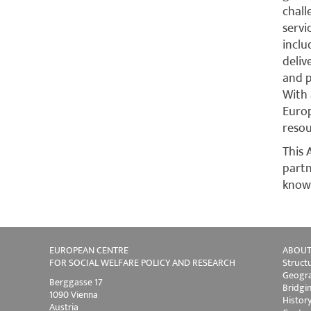
chal
servi
inclu
deliv
and p
With 
Europ
resou
This 
part
knowl
EUROPEAN CENTRE
ABOUT
FOR SOCIAL WELFARE POLICY AND RESEARCH
Struct
Geogra
Berggasse 17
Bridgi
1090 Vienna
Histor
Austria