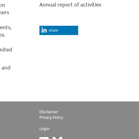
Annual report of activities
ion
ners
ents,
share
ps.
mited
, and
Disclaimer
Privacy Policy
Login