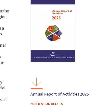
ertise
ion.
s a
is
nal
n
The
cy
cial
Annual Report of Activities 2025
e in
PUBLICATION DETAILS