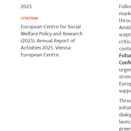
2025
Follo
marke
CITATION
throu
European Centre for Social
Amid 
Welfare Policy and Research
scept
(2025). Annual Report of
criti
Activities 2025. Vienna:
conte
European Centre.
Futu
Conf
urgen
stren
Europ
suppo
Throu
initi
dialo
launc
green