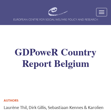
GDPoweR Country
Report Belgium
AUTHORS
Laurène Thil, Dirk Gillis, Sebastiaan Kennes & Karolien