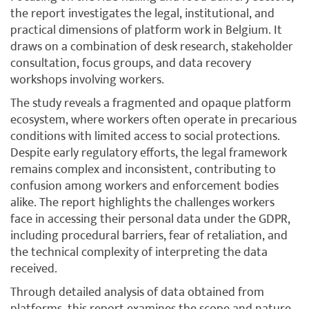
the report investigates the legal, institutional, and
practical dimensions of platform work in Belgium. It
draws on a combination of desk research, stakeholder
consultation, focus groups, and data recovery
workshops involving workers.
The study reveals a fragmented and opaque platform
ecosystem, where workers often operate in precarious
conditions with limited access to social protections.
Despite early regulatory efforts, the legal framework
remains complex and inconsistent, contributing to
confusion among workers and enforcement bodies
alike. The report highlights the challenges workers
face in accessing their personal data under the GDPR,
including procedural barriers, fear of retaliation, and
the technical complexity of interpreting the data
received.
Through detailed analysis of data obtained from