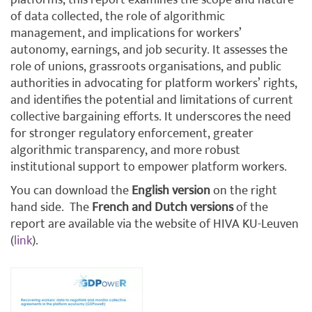
platforms, this report examines the scope and nature
of data collected, the role of algorithmic
management, and implications for workers’
autonomy, earnings, and job security. It assesses the
role of unions, grassroots organisations, and public
authorities in advocating for platform workers’ rights,
and identifies the potential and limitations of current
collective bargaining efforts. It underscores the need
for stronger regulatory enforcement, greater
algorithmic transparency, and more robust
institutional support to empower platform workers.
You can download the
English version
on the right
hand side.
The
French and Dutch versions
of the
report are available via the website of HIVA KU-Leuven
(
link
).