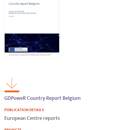
GDPoweR Country Report Belgium
PUBLICATION DETAILS
European Centre reports
PROJECTS