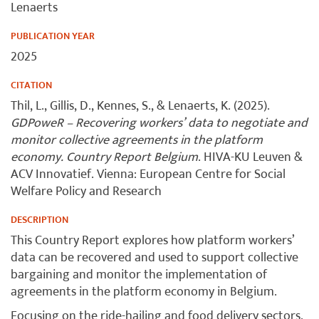
Lenaerts
PUBLICATION YEAR
2025
CITATION
Thil, L., Gillis, D., Kennes, S., & Lenaerts, K. (2025).
GDPoweR – Recovering workers’ data to negotiate and
monitor collective agreements in the platform
economy. Country Report Belgium
. HIVA-KU Leuven &
ACV Innovatief. Vienna: European Centre for Social
Welfare Policy and Research
DESCRIPTION
This Country Report explores how platform workers’
data can be recovered and used to support collective
bargaining and monitor the implementation of
agreements in the platform economy in Belgium.
Focusing on the ride-hailing and food delivery sectors,