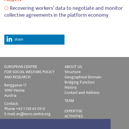
Recovering workers’ data to negotiate and monitor
collective agreements in the platform economy
share
EUROPEAN CENTRE
ABOUT US
FOR SOCIAL WELFARE POLICY
Structure
AND RESEARCH
Geographical Domain
Bridging Function
Berggasse 17
History
1090 Vienna
Contact and Address
Austria
TEAM
Contact:
Phone +43 1 319 45 05-0
EXPERTISE
E-mail:
ec@euro.centre.org
ACTIVITIES
Projects
Events