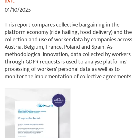
DATE
01/10/2025
This report compares collective bargaining in the
platform economy (ride-hailing, food-delivery) and the
collection and use of worker data by companies across
Austria, Belgium, France, Poland and Spain. As
methodological innovation, data collected by workers
through GDPR requests is used to analyse platforms'
processing of workers' personal data as well as to
monitor the implementation of collective agreements.