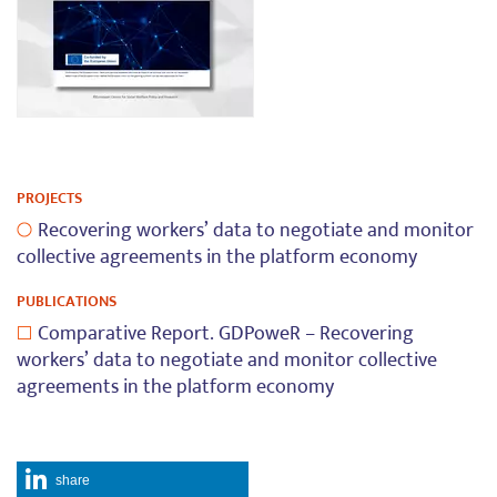
PROJECTS
Recovering workers’ data to negotiate and monitor
collective agreements in the platform economy
PUBLICATIONS
Comparative Report. GDPoweR – Recovering
workers’ data to negotiate and monitor collective
agreements in the platform economy
share