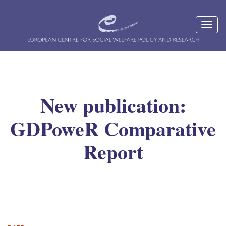
New publication:
GDPoweR Comparative
Report