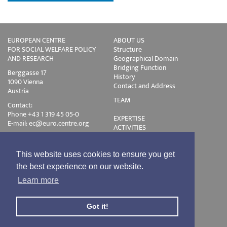
EUROPEAN CENTRE
ABOUT US
FOR SOCIAL WELFARE POLICY
Structure
AND RESEARCH
Geographical Domain
Bridging Function
Berggasse 17
History
1090 Vienna
Contact and Address
Austria
TEAM
Contact:
Phone +43 1 319 45 05-0
EXPERTISE
E-mail:
ec@euro.centre.org
ACTIVITIES
Projects
Events
Publications
This website uses cookies to ensure you get
Training
the best experience on our website.
Disclaimer
Learn more
Privacy Policy
Login
Got it!