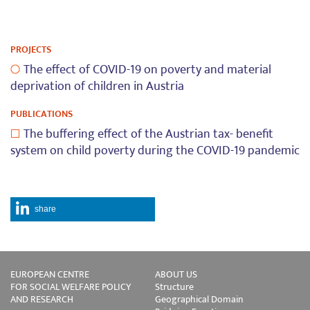
PROJECTS
The effect of COVID-19 on poverty and material
deprivation of children in Austria
PUBLICATIONS
The buffering effect of the Austrian tax- benefit
system on child poverty during the COVID-19 pandemic
share
EUROPEAN CENTRE
ABOUT US
FOR SOCIAL WELFARE POLICY
Structure
AND RESEARCH
Geographical Domain