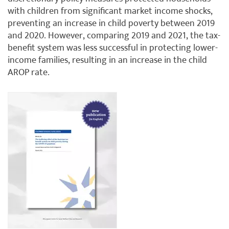
with children from significant market income shocks,
preventing an increase in child poverty between 2019
and 2020. However, comparing 2019 and 2021, the tax-
benefit system was less successful in protecting lower-
income families, resulting in an increase in the child
AROP rate.