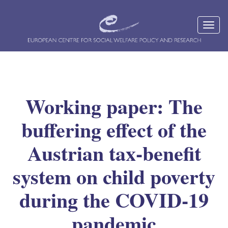
Working paper: The
buffering effect of the
Austrian tax-benefit
system on child poverty
during the COVID-19
pandemic