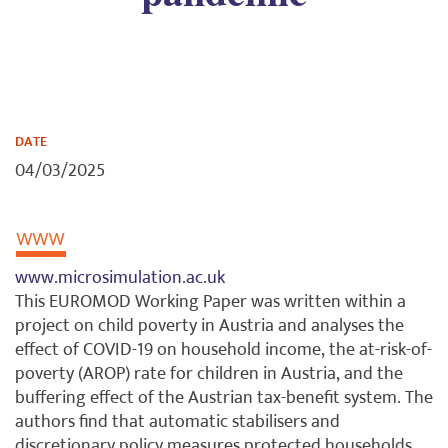
DATE
04/03/2025
www.microsimulation.ac.uk
This EUROMOD Working Paper was written within a
project on child poverty in Austria and analyses the
effect of COVID-19 on household income, the at-risk-of-
poverty (AROP) rate for children in Austria, and the
buffering effect of the Austrian tax-benefit system. The
authors find that automatic stabilisers and
discretionary policy measures protected households