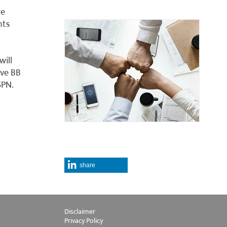
re
nts
ill
ive BB
SPN.
share
Disclaimer
Privacy Policy