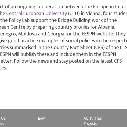
rt of an ongoing cooperation between the European Cent
the
Central European University
(CEU) in Vienna, four stude
the Policy Lab support the Bridge Building work of the
ean Centre by preparing country profiles for Albania,
negro, Moldova and Georgia for the EESPN website. They w
give good practice examples of social policies in the respect
ries summarised in the Country Fact Sheet (CFS) of the EE
ESPN will publish these and include them in the EESPN
etter. Follow the news and stay posted on the latest
CFS
tes
.
 US
TEAM
ACTIVITIES
ure
Projects