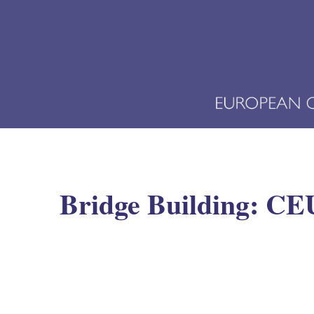
Bridge Building: CEU