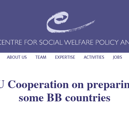
ABOUT US
TEAM
EXPERTISE
ACTIVITIES
JOBS
 Cooperation on preparing
some BB countries