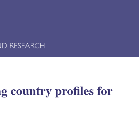
 country profiles for