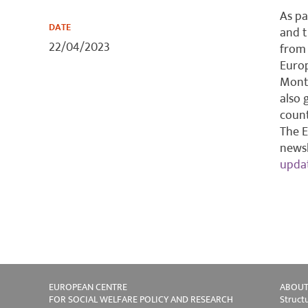
As pa
DATE
and 
22/04/2023
from 
Europ
Monte
also 
count
The E
newsl
upda
EUROPEAN CENTRE
ABOUT
FOR SOCIAL WELFARE POLICY AND RESEARCH
Struct