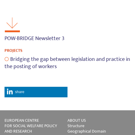
POW-BRIDGE Newsletter 3
PROJECTS
Bridging the gap between legislation and practice in
the posting of workers
share
EUROPEAN CENTRE
ABOUT US
FOR SOCIAL WELFARE POLICY
Structure
AND RESEARCH
Geographical Domain