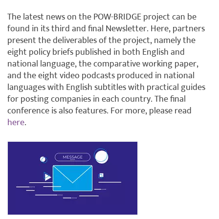
The latest news on the POW-BRIDGE project can be
found in its third and final Newsletter. Here, partners
present the deliverables of the project, namely the
eight policy briefs published in both English and
national language, the comparative working paper,
and the eight video podcasts produced in national
languages with English subtitles with practical guides
for posting companies in each country. The final
conference is also features. For more, please read
here
.