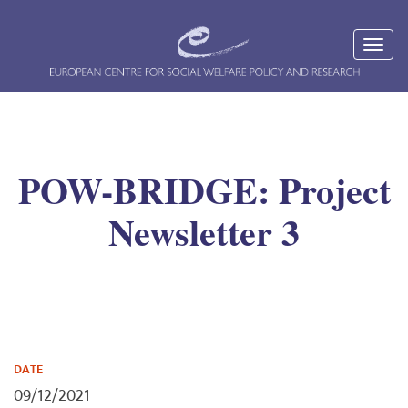
POW-BRIDGE: Project
Newsletter 3
DATE
09/12/2021