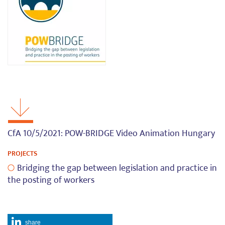
CfA 10/5/2021: POW-BRIDGE Video Animation Hungary
PROJECTS
Bridging the gap between legislation and practice in
the posting of workers
share