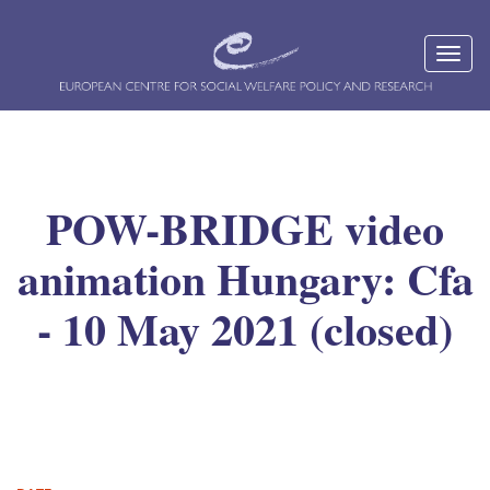
POW-BRIDGE video
animation Hungary: Cfa
- 10 May 2021 (closed)