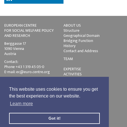
EUROPEAN CENTRE
ABOUT US
FOR SOCIAL WELFARE POLICY
Structure
AND RESEARCH
Geographical Domain
Bridging Function
Berggasse 17
History
1090 Vienna
Contact and Address
Austria
TEAM
Contact:
Phone +43 1 319 45 05-0
EXPERTISE
E-mail:
ec@euro.centre.org
ACTIVITIES
Projects
Events
Publications
This website uses cookies to ensure you get
Training
the best experience on our website.
Disclaimer
Learn more
Privacy Policy
Login
Got it!