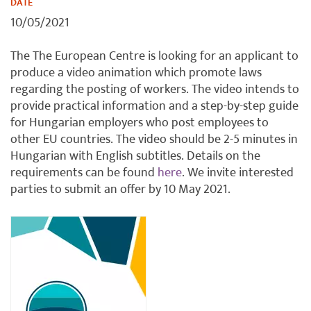
DATE
10/05/2021
The The European Centre is looking for an applicant to
produce a video animation which promote laws
regarding the posting of workers. The video intends to
provide practical information and a step-by-step guide
for Hungarian employers who post employees to
other EU countries. The video should be 2-5 minutes in
Hungarian with English subtitles. Details on the
requirements can be found
here
. We invite interested
parties to submit an offer by 10 May 2021.