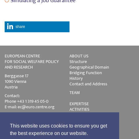
Simulating a Job Guarantee
share
EUROPEAN CENTRE
ABOUT US
FOR SOCIAL WELFARE POLICY
Structure
AND RESEARCH
Geographical Domain
Bridging Function
Berggasse 17
History
1090 Vienna
Contact and Address
Austria
TEAM
Contact:
Phone +43 1 319 45 05-0
EXPERTISE
E-mail:
ec@euro.centre.org
ACTIVITIES
Projects
Events
Publications
This website uses cookies to ensure you get
Training
the best experience on our website.
Disclaimer