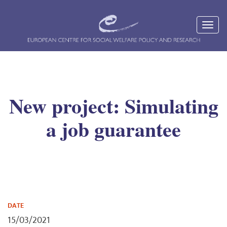
New project: Simulating
a job guarantee
DATE
15/03/2021