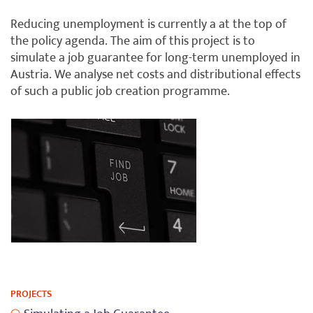
Reducing unemployment is currently a at the top of
the policy agenda. The aim of this project is to
simulate a job guarantee for long-term unemployed in
Austria. We analyse net costs and distributional effects
of such a public job creation programme.
PROJECTS