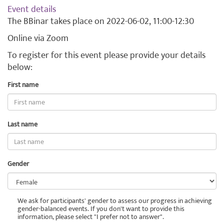
Event details
The BBinar takes place on 2022-06-02, 11:00-12:30
Online via Zoom
To register for this event please provide your details
below:
E-
First name
mail
Last name
Gender
We ask for participants' gender to assess our progress in achieving
gender-balanced events. If you don't want to provide this
information, please select "I prefer not to answer".