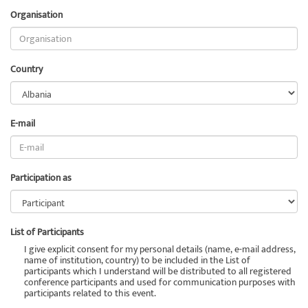
Organisation
Country
E-mail
Participation as
List of Participants
I give explicit consent for my personal details (name, e-mail address,
name of institution, country) to be included in the List of
participants which I understand will be distributed to all registered
conference participants and used for communication purposes with
participants related to this event.