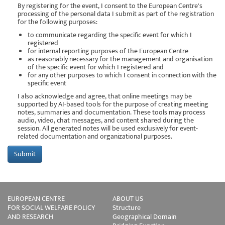
By registering for the event, I consent to the European Centre's
processing of the personal data I submit as part of the registration
for the following purposes:
to communicate regarding the specific event for which I
registered
for internal reporting purposes of the European Centre
as reasonably necessary for the management and organisation
of the specific event for which I registered and
for any other purposes to which I consent in connection with the
specific event
I also acknowledge and agree, that online meetings may be
supported by AI-based tools for the purpose of creating meeting
notes, summaries and documentation. These tools may process
audio, video, chat messages, and content shared during the
session. All generated notes will be used exclusively for event-
related documentation and organizational purposes.
EUROPEAN CENTRE
ABOUT US
FOR SOCIAL WELFARE POLICY
Structure
AND RESEARCH
Geographical Domain