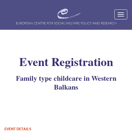
Event Registration
Family type childcare in Western
Balkans
EVENT DETAILS