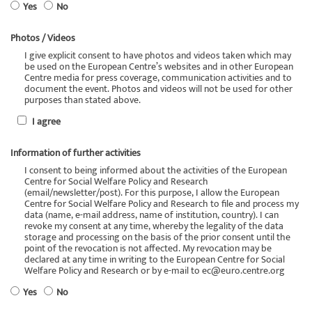
Yes
No
Photos / Videos
I give explicit consent to have photos and videos taken which may
be used on the European Centre’s websites and in other European
Centre media for press coverage, communication activities and to
document the event. Photos and videos will not be used for other
purposes than stated above.
I agree
Information of further activities
I consent to being informed about the activities of the European
Centre for Social Welfare Policy and Research
(email/newsletter/post). For this purpose, I allow the European
Centre for Social Welfare Policy and Research to file and process my
data (name, e-mail address, name of institution, country). I can
revoke my consent at any time, whereby the legality of the data
storage and processing on the basis of the prior consent until the
point of the revocation is not affected. My revocation may be
declared at any time in writing to the European Centre for Social
Welfare Policy and Research or by e-mail to ec@euro.centre.org
Yes
No