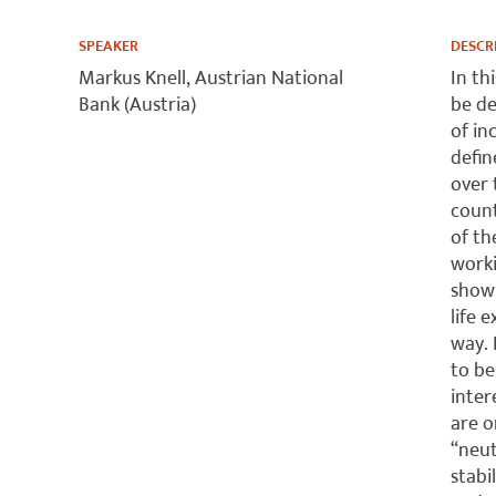
SPEAKER
DESCR
Markus Knell, Austrian National
In th
Bank (Austria)
be de
of in
defin
over 
count
of th
worki
show 
life 
way. 
to be
inter
are o
“neut
stabi