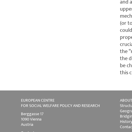
and a
upper
mecha
(or t
could
prope
cruci
the “
the d
be ch
this 
EUROPEAN CENTRE
ABOUT
FOR SOCIAL WELFARE POLICY AND RESEARCH
Struct
Geogra
Berggasse 17
Bridgi
1090 Vienna
Histor
Austria
Contac