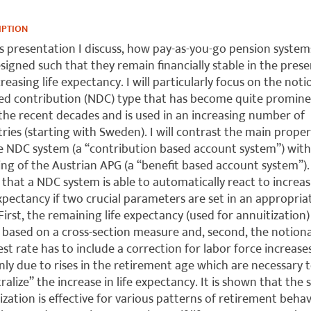
IPTION
is presentation I discuss, how pay-as-you-go pension system
signed such that they remain financially stable in the pres
creasing life expectancy. I will particularly focus on the noti
ed contribution (NDC) type that has become quite promin
the recent decades and is used in an increasing number of
ries (starting with Sweden). I will contrast the main proper
e NDC system (a “contribution based account system”) with
ng of the Austrian APG (a “benefit based account system”). 
that a NDC system is able to automatically react to increa
expectancy if two crucial parameters are set in an appropria
First, the remaining life expectancy (used for annuitization)
 based on a cross-section measure and, second, the notiona
est rate has to include a correction for labor force increase
nly due to rises in the retirement age which are necessary 
ralize” the increase in life expectancy. It is shown that the s
lization is effective for various patterns of retirement beha