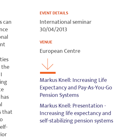
EVENT DETAILS
s can
International seminar
ence
30/04/2013
onal
VENUE
ent
European Centre
ties
 the
I
Markus Knell: Increasing Life
sing
Expectancy and Pay-As-You-Go
te
Pension Systems
 has
l
Markus Knell: Presentation -
s that
Increasing life expectancy and
to
self-stabilizing pension systems
elf-
vior