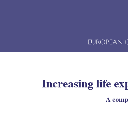
Increasing life ex
A compa