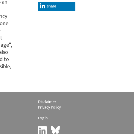
s an
share
ancy
 one
e
at
 age“,
also
d to
ible,
Disclaimer
Privacy Policy
Login