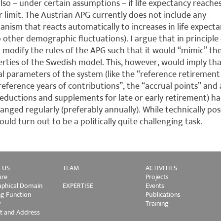
lso – under certain assumptions – if life expectancy reache
 limit. The Austrian APG currently does not include any
nism that reacts automatically to increases in life expect
o other demographic fluctuations). I argue that in principle
 modify the rules of the APG such that it would “mimic” th
rties of the Swedish model. This, however, would imply th
al parameters of the system (like the “reference retirement
reference years of contributions”, the “accrual points” and 
eductions and supplements for late or early retirement) ha
anged regularly (preferably annually). While technically poss
could turn out to be a politically quite challenging task.
 US
TEAM
ACTIVITIES
ure
Projects
phical Domain
EXPERTISE
Events
ng Function
Publications
y
Training
t and Address