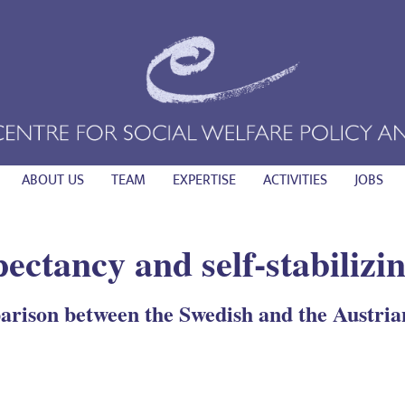
ABOUT US
TEAM
EXPERTISE
ACTIVITIES
JOBS
pectancy and self-stabiliz
rison between the Swedish and the Austri