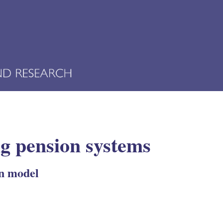
ing pension systems
an model