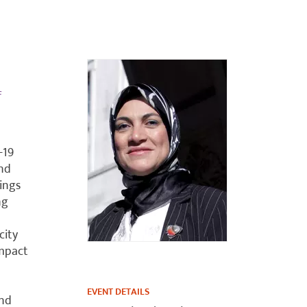
f
-19
and
ings
ng
city
impact
EVENT DETAILS
and