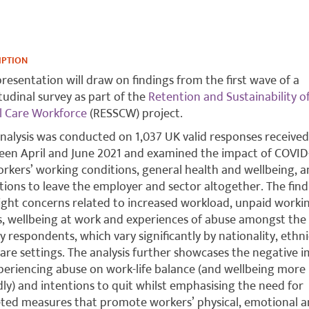
IPTION
presentation will draw on findings from the first wave of a
tudinal survey as part of the
Retention and Sustainability o
l Care Workforce
(RESSCW) project.
nalysis was conducted on 1,037 UK valid responses received
en April and June 2021 and examined the impact of COVID
rkers’ working conditions, general health and wellbeing, 
tions to leave the employer and sector altogether. The find
ight concerns related to increased workload, unpaid worki
, wellbeing at work and experiences of abuse amongst the
y respondents, which vary significantly by nationality, ethni
are settings. The analysis further showcases the negative 
periencing abuse on work-life balance (and wellbeing more
ly) and intentions to quit whilst emphasising the need for
ted measures that promote workers’ physical, emotional 