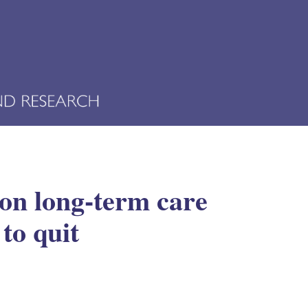
on long-term care
to quit