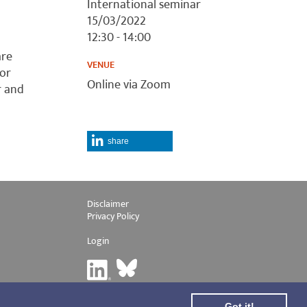
International seminar
15/03/2022
12:30 - 14:00
are
VENUE
tor
Online via Zoom
r and
share
Disclaimer
Privacy Policy
Login
Got it!