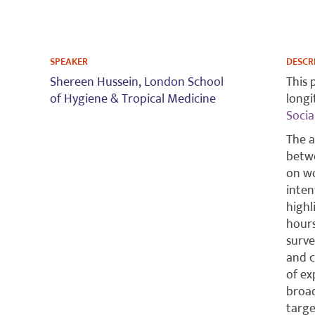
SPEAKER
DESCR
Shereen Hussein,
London School
This 
of Hygiene & Tropical Medicine
longi
Socia
The a
betwe
on wo
inten
highl
hours
surve
and c
of ex
broad
targe