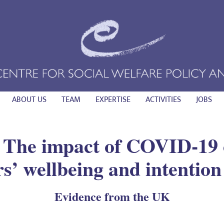
ABOUT US
TEAM
EXPERTISE
ACTIVITIES
JOBS
 The impact of COVID-19 
s’ wellbeing and intention 
Evidence from the UK