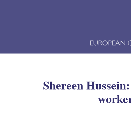
Shereen Hussein:
worker