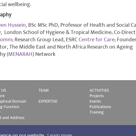
cial wellbeing.
raphy
en Hussein,
BSc MSc PhD, Professor of Health and Social C
y, London School of Hygiene & Tropical Medicine; Co-Direc
Comm
; Research Group Lead, ESRC
Centre for Care
; Founde
tor, The Middle East and North Africa Research on Ageing
hy (
MENARAH
) Network
 US
TEAM
ACTIVITIES
ure
Projects
phical Domain
EXPERTISE
Events
ng Function
Publications
y
Training
t and Address
rience on our website.
Learn more