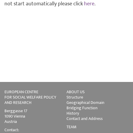
not start automatically please click
here
.
EUROPEAN CENTRE
ABOUT US
FOR SOCIAL WELFARE POLICY
Structure
AND RESEARCH
Geographical Domain
Bridging Function
Berggasse 17
History
1090 Vienna
Contact and Address
Austria
TEAM
Contact: