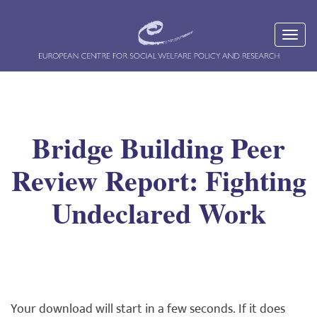
Bridge Building Peer
Review Report: Fighting
Undeclared Work
Your download will start in a few seconds. If it does