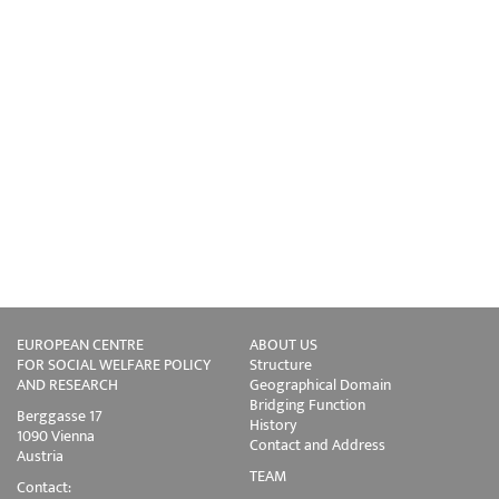
EUROPEAN CENTRE
ABOUT US
FOR SOCIAL WELFARE POLICY
Structure
AND RESEARCH
Geographical Domain
Bridging Function
Berggasse 17
History
1090 Vienna
Contact and Address
Austria
TEAM
Contact: