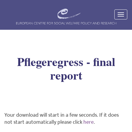
Pflegeregress - final
report
Your download will start in a few seconds. If it does
not start automatically please click
here
.