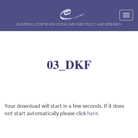
03_DKF
Your download will start in a few seconds. If it does
not start automatically please click
here
.