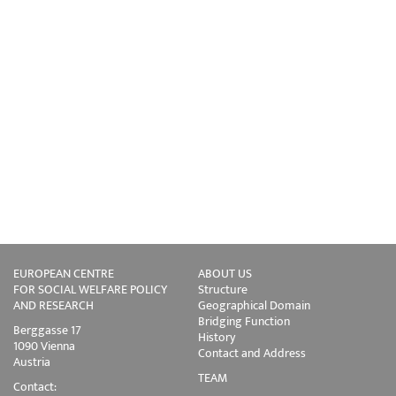
EUROPEAN CENTRE
ABOUT US
FOR SOCIAL WELFARE POLICY
Structure
AND RESEARCH
Geographical Domain
Bridging Function
Berggasse 17
History
1090 Vienna
Contact and Address
Austria
TEAM
Contact: