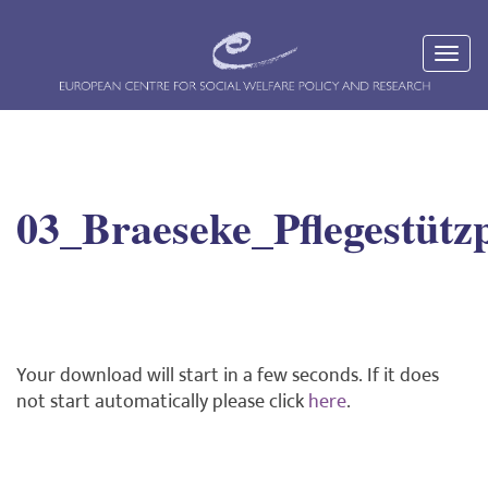
03_Braeseke_Pflegestütz
Your download will start in a few seconds. If it does
not start automatically please click
here
.