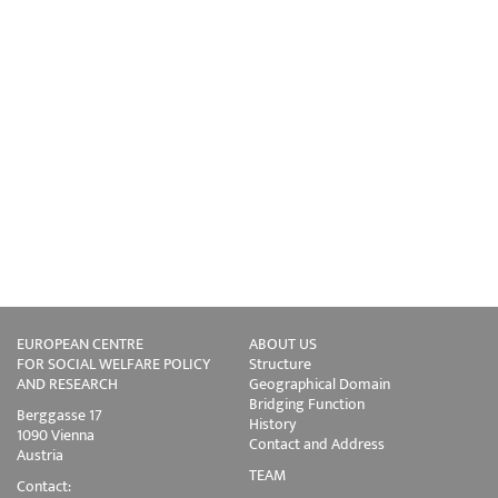
EUROPEAN CENTRE
ABOUT US
FOR SOCIAL WELFARE POLICY
Structure
AND RESEARCH
Geographical Domain
Bridging Function
Berggasse 17
History
1090 Vienna
Contact and Address
Austria
TEAM
Contact: