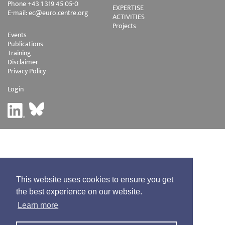
Phone +43 1 319 45 05-0
EXPERTISE
E-mail:
ec@euro.centre.org
ACTIVITIES
Projects
Events
Publications
Training
Disclaimer
Privacy Policy
Login
This website uses cookies to ensure you get
the best experience on our website.
Learn more