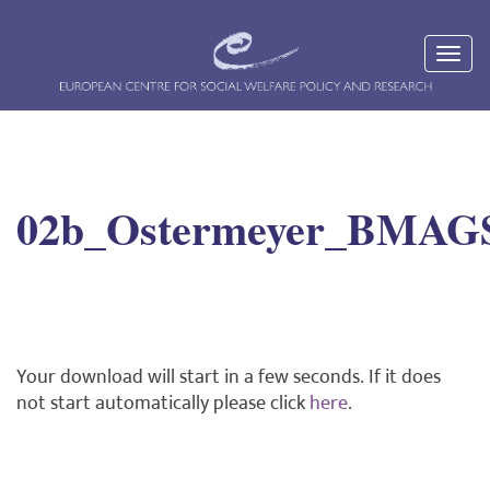
02b_Ostermeyer_BMAG
Your download will start in a few seconds. If it does
not start automatically please click
here
.