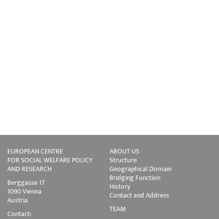
EUROPEAN CENTRE
ABOUT US
FOR SOCIAL WELFARE POLICY
Structure
AND RESEARCH
Geographical Domain
Bridging Function
Berggasse 17
History
1090 Vienna
Contact and Address
Austria
TEAM
Contact: