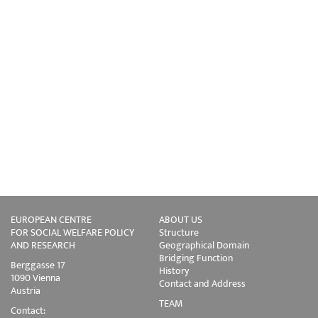
EUROPEAN CENTRE
ABOUT US
FOR SOCIAL WELFARE POLICY
Structure
AND RESEARCH
Geographical Domain
Bridging Function
Berggasse 17
History
1090 Vienna
Contact and Address
Austria
TEAM
Contact: