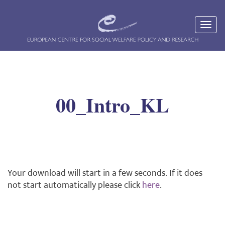
00_Intro_KL
Your download will start in a few seconds. If it does
not start automatically please click
here
.