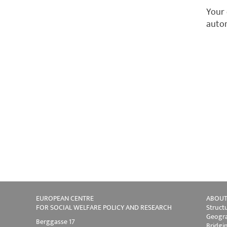
Your 
autom
EUROPEAN CENTRE
ABOUT
FOR SOCIAL WELFARE POLICY AND RESEARCH
Struct
Geogra
Berggasse 17
Bridgi