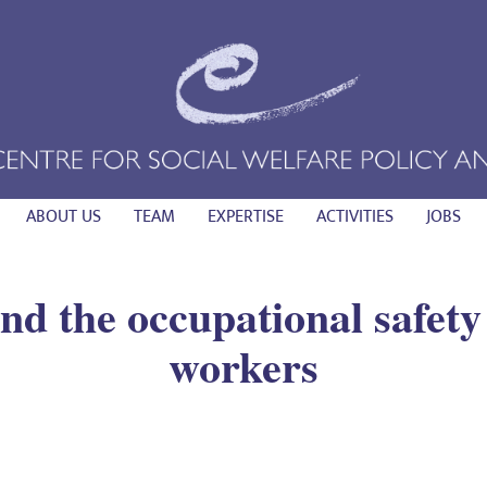
ABOUT US
TEAM
EXPERTISE
ACTIVITIES
JOBS
d the occupational safety
workers