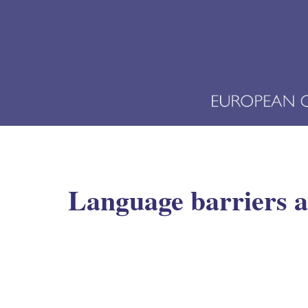
Language barriers an