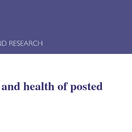
 and health of posted