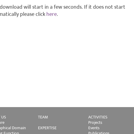
download will start in a few seconds. If it does not start
atically please click
here
.
 US
TEAM
ACTIVITIES
ure
Projects
phical Domain
EXPERTISE
Events
ng Function
Publications