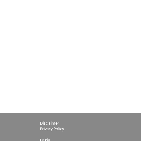
Disclaimer
Privacy Policy
Login