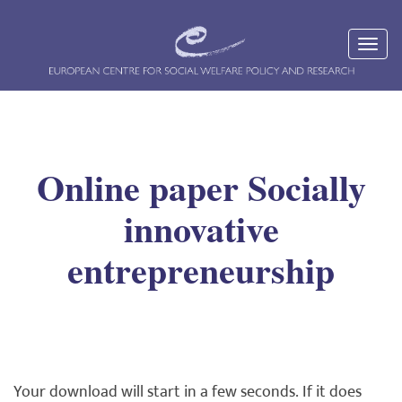
Online paper Socially
innovative
entrepreneurship
Your download will start in a few seconds. If it does