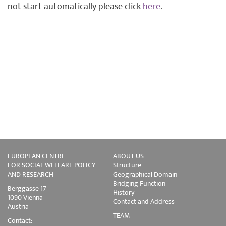
not start automatically please click
here
.
EUROPEAN CENTRE
ABOUT US
FOR SOCIAL WELFARE POLICY
Structure
AND RESEARCH
Geographical Domain
Bridging Function
Berggasse 17
History
1090 Vienna
Contact and Address
Austria
TEAM
Contact: