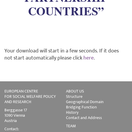
COUNTRIES”
Your download will start in a few seconds. If it does
not start automatically please click
here
.
EUROPEAN CENTRE
ABOUT US
FOR SOCIAL WELFARE POLICY
Structure
AND RESEARCH
Geographical Domain
Bridging Function
Berggasse 17
History
1090 Vienna
Contact and Address
Austria
TEAM
Contact: