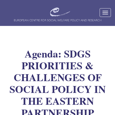
Agenda: SDGS
PRIORITIES &
CHALLENGES OF
SOCIAL POLICY IN
THE EASTERN
PARTNERSHIP