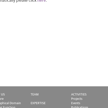
atically please click
here
.
 US
TEAM
ACTIVITIES
ure
Projects
phical Domain
EXPERTISE
Events
ng Function
Publications