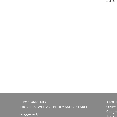
autom
EUROPEAN CENTRE
ABOUT
FOR SOCIAL WELFARE POLICY AND RESEARCH
Struct
Geogra
Berggasse 17
Bridgi