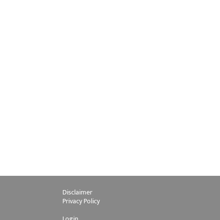
Disclaimer
Privacy Policy
Login