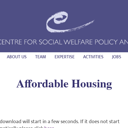
ABOUT US
TEAM
EXPERTISE
ACTIVITIES
JOBS
Affordable Housing
download will start in a few seconds. If it does not start