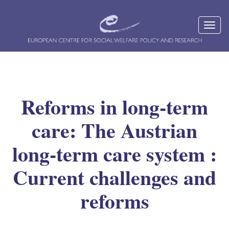
Reforms in long-term
care: The Austrian
long-term care system :
Current challenges and
reforms