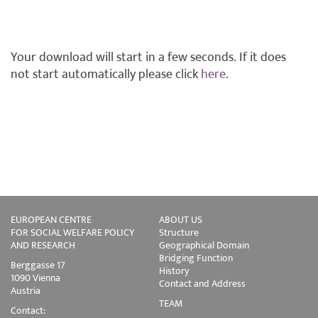
Your download will start in a few seconds. If it does
not start automatically please click
here
.
EUROPEAN CENTRE
ABOUT US
FOR SOCIAL WELFARE POLICY
Structure
AND RESEARCH
Geographical Domain
Bridging Function
Berggasse 17
History
1090 Vienna
Contact and Address
Austria
TEAM
Contact: